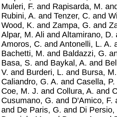
Muleri, F.
and
Rapisarda, M.
an
Rubini, A.
and
Tenzer, C.
and
Wi
Wood, K.
and
Zampa, G.
and
Z
Alpar, M. Ali
and
Altamirano, D.
Amoros, C.
and
Antonelli, L. A.
Bachetti, M.
and
Baldazzi, G.
a
Basa, S.
and
Baykal, A.
and
Bel
V.
and
Burderi, L.
and
Bursa, M.
Caliandro, G. A.
and
Casella, P.
Coe, M. J.
and
Collura, A.
and
C
Cusumano, G.
and
D'Amico, F.
and
De Paris, G.
and
Di Persio,