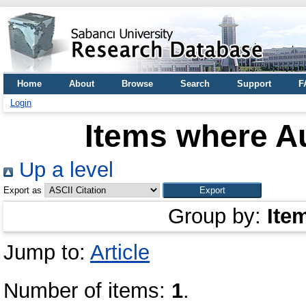
Home
About
Browse
Search
Support
F
Login
Items where Au
Up a level
Export as
Group by:
Ite
Jump to:
Article
Number of items:
1
.