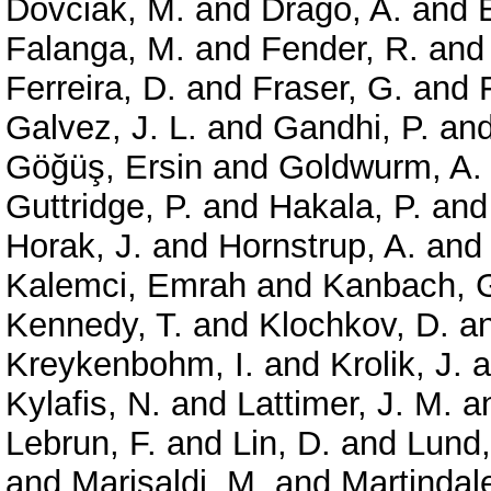
Dovciak, M.
and
Drago, A.
and
Falanga, M.
and
Fender, R.
an
Ferreira, D.
and
Fraser, G.
and
Galvez, J. L.
and
Gandhi, P.
an
Göğüş, Ersin
and
Goldwurm, A.
Guttridge, P.
and
Hakala, P.
an
Horak, J.
and
Hornstrup, A.
an
Kalemci, Emrah
and
Kanbach, 
Kennedy, T.
and
Klochkov, D.
a
Kreykenbohm, I.
and
Krolik, J.
a
Kylafis, N.
and
Lattimer, J. M.
a
Lebrun, F.
and
Lin, D.
and
Lund,
and
Marisaldi, M.
and
Martindale