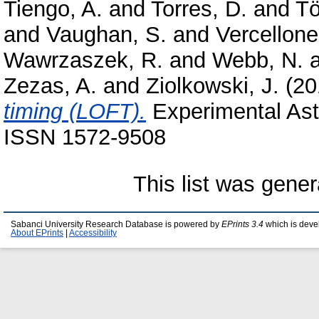
Tiengo, A.
and
Torres, D.
and
Tö
and
Vaughan, S.
and
Vercellone
Wawrzaszek, R.
and
Webb, N.
Zezas, A.
and
Ziolkowski, J.
(20
timing (LOFT).
Experimental Astr
ISSN 1572-9508
This list was gene
Sabanci University Research Database is powered by
EPrints 3.4
which is deve
About EPrints
|
Accessibility