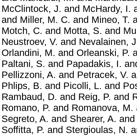
McClintock, J.
and
McHardy, I.
and
Miller, M. C.
and
Mineo, T.
a
Motch, C.
and
Motta, S.
and
Mun
Neustroev, V.
and
Nevalainen, J
Orlandini, M.
and
Orleanski, P.
a
Paltani, S.
and
Papadakis, I.
an
Pellizzoni, A.
and
Petracek, V.
a
Phlips, B.
and
Picolli, L.
and
Pos
Rambaud, D.
and
Reig, P.
and
R
Romano, P.
and
Romanova, M.
Segreto, A.
and
Shearer, A.
an
Soffitta, P.
and
Stergioulas, N.
a