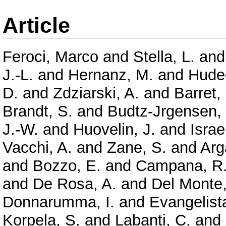
Article
Feroci, Marco
and
Stella, L.
an
J.-L.
and
Hernanz, M.
and
Hude
D.
and
Zdziarski, A.
and
Barret,
Brandt, S.
and
Budtz-Jrgensen,
J.-W.
and
Huovelin, J.
and
Israe
Vacchi, A.
and
Zane, S.
and
Arg
and
Bozzo, E.
and
Campana, R
and
De Rosa, A.
and
Del Monte,
Donnarumma, I.
and
Evangelista
Korpela, S.
and
Labanti, C.
and