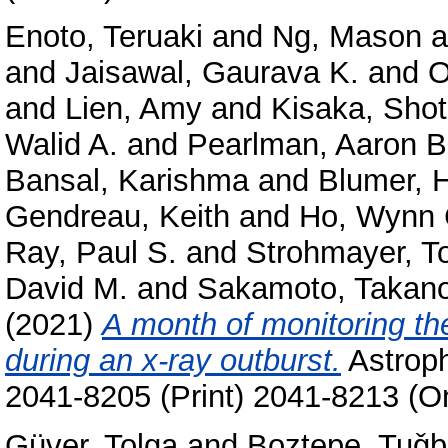
Enoto, Teruaki
and
Ng, Mason
a
and
Jaisawal, Gaurava K.
and
O
and
Lien, Amy
and
Kisaka, Sho
Walid A.
and
Pearlman, Aaron B
Bansal, Karishma
and
Blumer, 
Gendreau, Keith
and
Ho, Wynn 
Ray, Paul S.
and
Strohmayer, T
David M.
and
Sakamoto, Takano
(2021)
A month of monitoring t
during an x-ray outburst.
Astroph
2041-8205 (Print) 2041-8213 (On
Güver, Tolga
and
Boztepe, Tuǧ