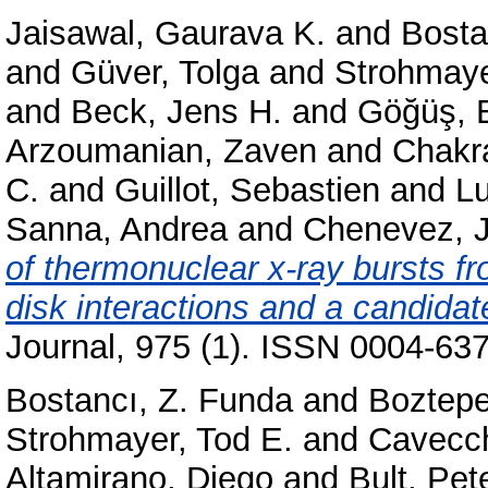
Jaisawal, Gaurava K.
and
Bosta
and
Güver, Tolga
and
Strohmaye
and
Beck, Jens H.
and
Göğüş, E
Arzoumanian, Zaven
and
Chakr
C.
and
Guillot, Sebastien
and
L
Sanna, Andrea
and
Chenevez, 
of thermonuclear x-ray bursts f
disk interactions and a candidate
Journal, 975 (1). ISSN 0004-637
Bostancı, Z. Funda
and
Boztepe
Strohmayer, Tod E.
and
Cavecch
Altamirano, Diego
and
Bult, Pet