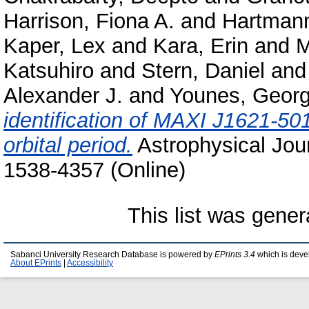
Harrison, Fiona A.
and
Hartmann
Kaper, Lex
and
Kara, Erin
and
M
Katsuhiro
and
Stern, Daniel
an
Alexander J.
and
Younes, Georg
identification of MAXI J1621-501
orbital period.
Astrophysical Jour
1538-4357 (Online)
This list was gene
Sabanci University Research Database is powered by
EPrints 3.4
which is deve
About EPrints
|
Accessibility