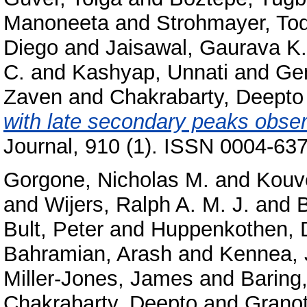
Manoneeta
and
Strohmayer, Tod
Diego
and
Jaisawal, Gaurava K.
C.
and
Kashyap, Unnati
and
Gen
Zaven
and
Chakrabarty, Deepto
with late secondary peaks obse
Journal, 910 (1). ISSN 0004-637
Gorgone, Nicholas M.
and
Kouve
and
Wijers, Ralph A. M. J.
and
B
Bult, Peter
and
Huppenkothen, 
Bahramian, Arash
and
Kennea, 
Miller-Jones, James
and
Baring
Chakrabarty, Deepto
and
Granot