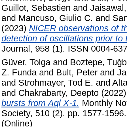
Guillot, Sebastien
and
Jaisawal
and
Mancuso, Giulio C.
and
San
(2023)
NICER observations of t
detection of oscillations prior to
Journal, 958 (1). ISSN 0004-637
Güver, Tolga
and
Boztepe, Tuǧ
Z. Funda
and
Bult, Peter
and
Ja
and
Strohmayer, Tod E.
and
Alt
and
Chakrabarty, Deepto
(2022
bursts from Aql X-1.
Monthly Not
Society, 510 (2). pp. 1577-1596
(Online)