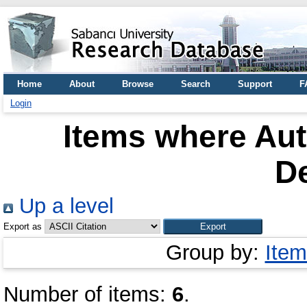
Home
About
Browse
Search
Support
F
Login
Items where Aut
D
Up a level
Export as
Group by:
Item
Number of items:
6
.