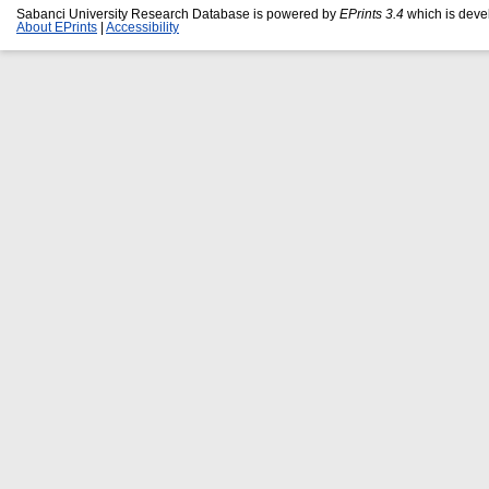
Sabanci University Research Database is powered by
EPrints 3.4
which is deve
About EPrints
|
Accessibility