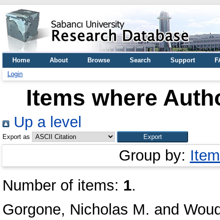
Home
About
Browse
Search
Support
F
Login
Items where Autho
Up a level
Export as
Group by:
Item
Number of items:
1
.
Gorgone, Nicholas M.
and
Woudt