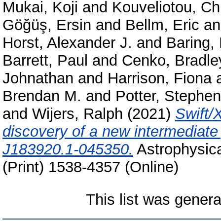
Mukai, Koji
and
Kouveliotou, Ch
Göğüş, Ersin
and
Bellm, Eric
a
Horst, Alexander J.
and
Baring,
Barrett, Paul
and
Cenko, Bradle
Johnathan
and
Harrison, Fiona
Brendan M.
and
Potter, Stephen
and
Wijers, Ralph
(2021)
Swift/
discovery of a new intermediate 
J183920.1-045350.
Astrophysica
(Print) 1538-4357 (Online)
This list was gener