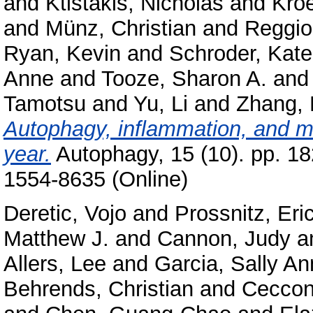
and
Ktistakis, Nicholas
and
Kro
and
Münz, Christian
and
Reggior
Ryan, Kevin
and
Schroder, Kate
Anne
and
Tooze, Sharon A.
an
Tamotsu
and
Yu, Li
and
Zhang,
Autophagy, inflammation, and me
year.
Autophagy, 15 (10). pp. 1
1554-8635 (Online)
Deretic, Vojo
and
Prossnitz, Eri
Matthew J.
and
Cannon, Judy
a
Allers, Lee
and
Garcia, Sally An
Behrends, Christian
and
Ceccon