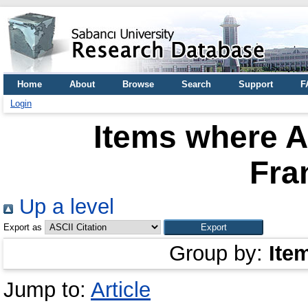
Home
About
Browse
Search
Support
F
Login
Items where A
Fra
Up a level
Export as
Group by:
Ite
Jump to:
Article