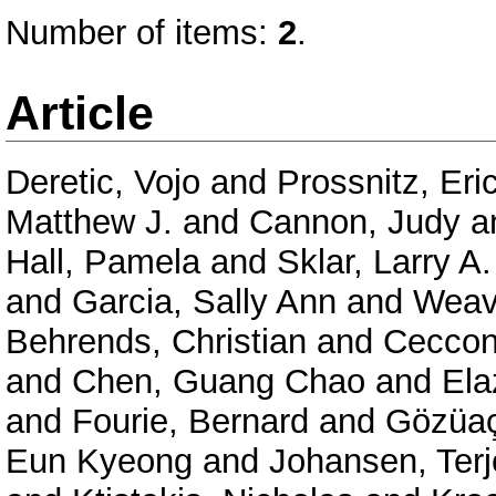
Number of items:
2
.
Article
Deretic, Vojo
and
Prossnitz, Eri
Matthew J.
and
Cannon, Judy
a
Hall, Pamela
and
Sklar, Larry A.
and
Garcia, Sally Ann
and
Weav
Behrends, Christian
and
Ceccon
and
Chen, Guang Chao
and
Ela
and
Fourie, Bernard
and
Gözüaç
Eun Kyeong
and
Johansen, Terj