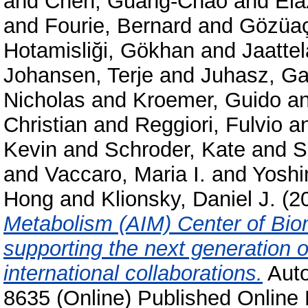
and
Chen, Guang-Chao
and
Ela
and
Fourie, Bernard
and
Gözüaç
Hotamisliği, Gökhan
and
Jaattel
Johansen, Terje
and
Juhasz, Ga
Nicholas
and
Kroemer, Guido
a
Christian
and
Reggiori, Fulvio
a
Kevin
and
Schroder, Kate
and
S
and
Vaccaro, Maria I.
and
Yoshi
Hong
and
Klionsky, Daniel J.
(2
Metabolism (AIM) Center of Bio
supporting the next generation 
international collaborations.
Auto
8635 (Online) Published Online 