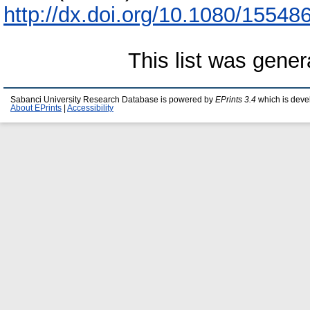
http://dx.doi.org/10.1080/1554
This list was gene
Sabanci University Research Database is powered by
EPrints 3.4
which is deve
About EPrints
|
Accessibility