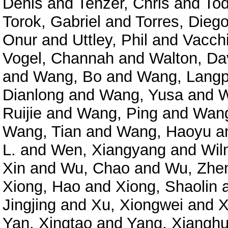
Denis
and
Tenzer, Chris
and
Tod
Torok, Gabriel
and
Torres, Diego
Onur
and
Uttley, Phil
and
Vacchi
Vogel, Channah
and
Walton, Da
and
Wang, Bo
and
Wang, Langp
Dianlong
and
Wang, Yusa
and
W
Ruijie
and
Wang, Ping
and
Wang
Wang, Tian
and
Wang, Haoyu
a
L.
and
Wen, Xiangyang
and
Wil
Xin
and
Wu, Chao
and
Wu, Zhe
Xiong, Hao
and
Xiong, Shaolin
Jingjing
and
Xu, Xiongwei
and
X
Yan, Xingtao
and
Yang, Xianghu