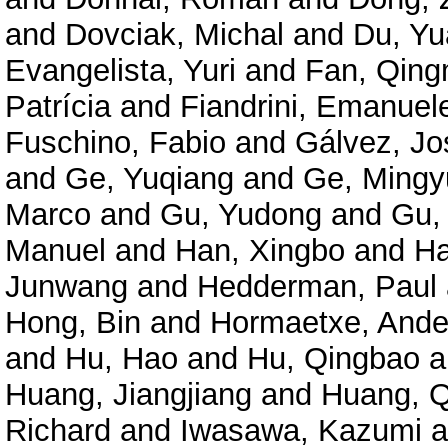
and
Dovciak, Michal
and
Du, Y
Evangelista, Yuri
and
Fan, Qing
Patrícia
and
Fiandrini, Emanuel
Fuschino, Fabio
and
Gálvez, Jo
and
Ge, Yuqiang
and
Ge, Mingy
Marco
and
Gu, Yudong
and
Gu,
Manuel
and
Han, Xingbo
and
Ha
Junwang
and
Hedderman, Paul
Hong, Bin
and
Hormaetxe, Ande
and
Hu, Hao
and
Hu, Qingbao
a
Huang, Jiangjiang
and
Huang, Q
Richard
and
Iwasawa, Kazumi
a