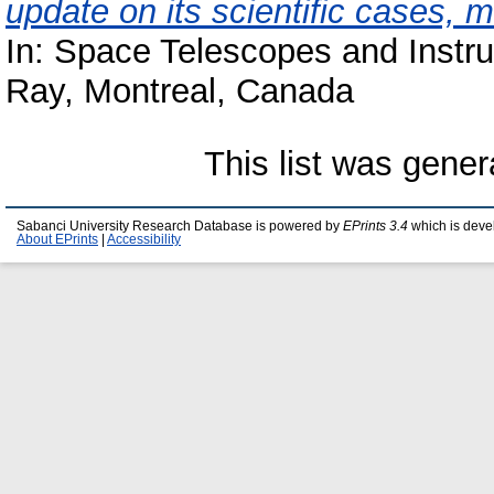
update on its scientific cases, 
In: Space Telescopes and Instr
Ray, Montreal, Canada
This list was gene
Sabanci University Research Database is powered by
EPrints 3.4
which is deve
About EPrints
|
Accessibility