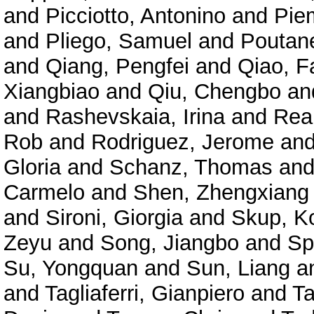
and
Picciotto, Antonino
and
Pie
and
Pliego, Samuel
and
Poutane
and
Qiang, Pengfei
and
Qiao, F
Xiangbiao
and
Qiu, Chengbo
an
and
Rashevskaia, Irina
and
Rea
Rob
and
Rodriguez, Jerome
an
Gloria
and
Schanz, Thomas
an
Carmelo
and
Shen, Zhengxiang
and
Sironi, Giorgia
and
Skup, K
Zeyu
and
Song, Jiangbo
and
Sp
Su, Yongquan
and
Sun, Liang
a
and
Tagliaferri, Gianpiero
and
Ta