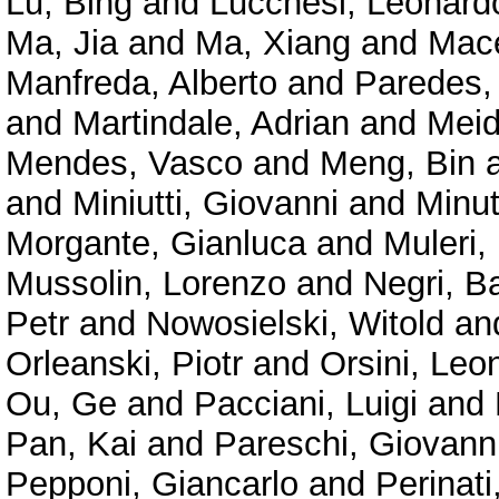
Lu, Bing
and
Lucchesi, Leonard
Ma, Jia
and
Ma, Xiang
and
Mace
Manfreda, Alberto
and
Paredes,
and
Martindale, Adrian
and
Meid
Mendes, Vasco
and
Meng, Bin
and
Miniutti, Giovanni
and
Minu
Morgante, Gianluca
and
Muleri,
Mussolin, Lorenzo
and
Negri, B
Petr
and
Nowosielski, Witold
an
Orleanski, Piotr
and
Orsini, Leo
Ou, Ge
and
Pacciani, Luigi
and
Pan, Kai
and
Pareschi, Giovann
Pepponi, Giancarlo
and
Perinat