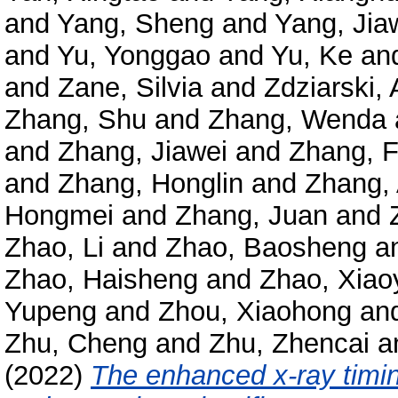
and
Yang, Sheng
and
Yang, Jia
and
Yu, Yonggao
and
Yu, Ke
an
and
Zane, Silvia
and
Zdziarski, 
Zhang, Shu
and
Zhang, Wenda
and
Zhang, Jiawei
and
Zhang, 
and
Zhang, Honglin
and
Zhang,
Hongmei
and
Zhang, Juan
and
Zhao, Li
and
Zhao, Baosheng
a
Zhao, Haisheng
and
Zhao, Xiao
Yupeng
and
Zhou, Xiaohong
an
Zhu, Cheng
and
Zhu, Zhencai
a
(2022)
The enhanced x-ray timin