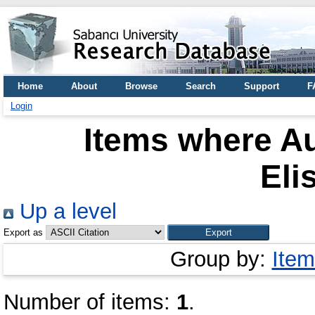
Home
About
Browse
Search
Support
F
Login
Items where Au
Eli
Up a level
Export as
Group by:
Item
Number of items:
1
.