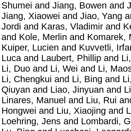
Shumei
and
Jiang, Bowen
and
Jiang, Xiaowei
and
Jiao, Yang
a
Jordi
and
Karas, Vladimir
and
K
and
Kole, Merlin
and
Komarek, 
Kuiper, Lucien
and
Kuvvetli, Irfa
Luca
and
Laubert, Phillip
and
Li
Li, Duo
and
Li, Wei
and
Li, Mao
Li, Chengkui
and
Li, Bing
and
Li
Qiuyan
and
Liao, Jinyuan
and
L
Linares, Manuel
and
Liu, Rui
an
Hongwei
and
Liu, Xiaojing
and
L
Loehring, Jens
and
Lombardi, G