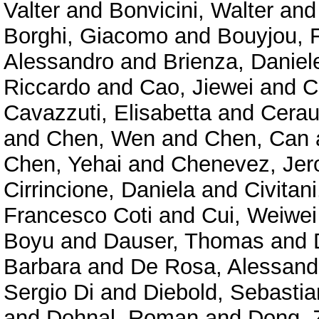
Valter
and
Bonvicini, Walter
an
Borghi, Giacomo
and
Bouyjou, F
Alessandro
and
Brienza, Daniel
Riccardo
and
Cao, Jiewei
and
C
Cavazzuti, Elisabetta
and
Cerau
and
Chen, Wen
and
Chen, Can
Chen, Yehai
and
Chenevez, Je
Cirrincione, Daniela
and
Civitan
Francesco Coti
and
Cui, Weiwei
Boyu
and
Dauser, Thomas
and
Barbara
and
De Rosa, Alessand
Sergio Di
and
Diebold, Sebastia
and
Dohnal, Roman
and
Dong, 