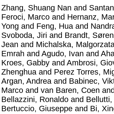
Zhang, Shuang Nan
and
Santan
Feroci, Marco
and
Hernanz, Mar
Yong
and
Feng, Hua
and
Nandra
Svoboda, Jiri
and
Brandt, Søren
Jean
and
Michalska, Malgorzat
Emrah
and
Agudo, Ivan
and
Aha
Kroes, Gabby
and
Ambrosi, Gio
Zhenghua
and
Perez Torres, Mi
Argan, Andrea
and
Babinec, Vik
Marco
and
van Baren, Coen
an
Bellazzini, Ronaldo
and
Bellutti,
Bertuccio, Giuseppe
and
Bi, Xin