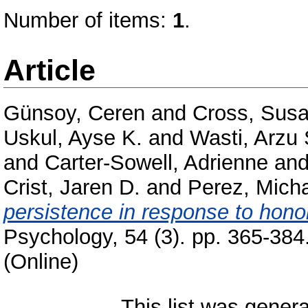
Number of items:
1
.
Article
Günsoy, Ceren
and
Cross, Susa
Uskul, Ayse K.
and
Wasti, Arzu 
and
Carter-Sowell, Adrienne
an
Crist, Jaren D.
and
Perez, Micha
persistence in response to honor
Psychology, 54 (3). pp. 365-38
(Online)
This list was gener