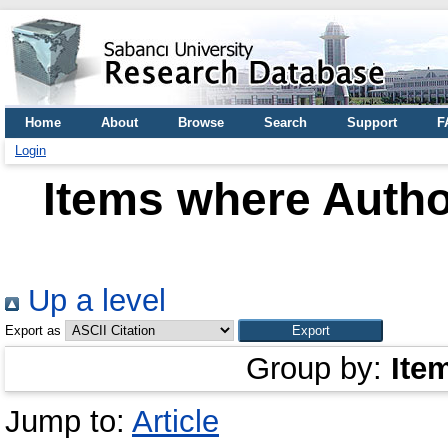
Home
About
Browse
Search
Support
F
Login
Items where Author
Up a level
Export as
Group by:
Ite
Jump to:
Article