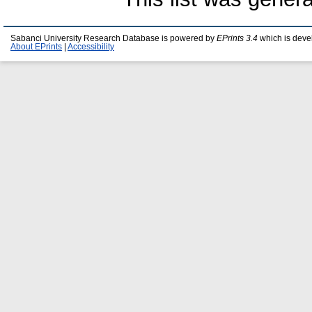
Sabanci University Research Database is powered by
EPrints 3.4
which is deve
About EPrints
|
Accessibility