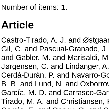
Number of items:
1
.
Article
Castro-Tirado, A. J.
and
Østgaar
Gil, C.
and
Pascual-Granado, J.
and
Gabler, M.
and
Marisaldi, M
Jørgensen, C.
and
Lindanger, A
Cerdá-Durán, P.
and
Navarro-Go
B. B.
and
Lund, N.
and
Oxborrow
García, M. D.
and
Carrasco-Garc
Tirado, M. A.
and
Christiansen, 