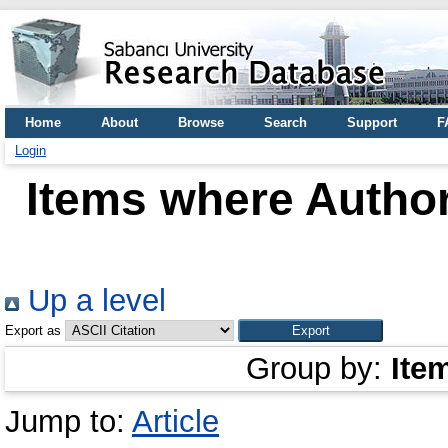
Home
About
Browse
Search
Support
F
Login
Items where Author
Up a level
Export as
Group by:
Ite
Jump to:
Article