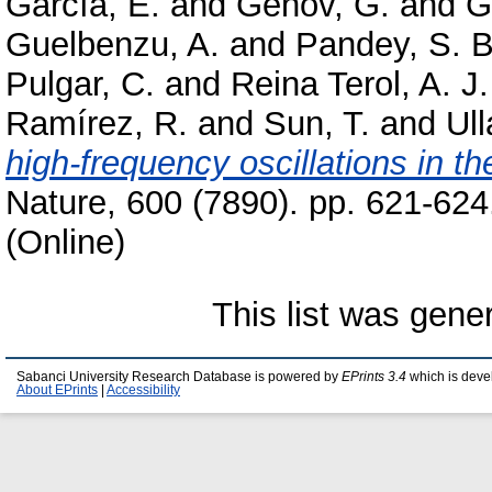
García, E.
and
Genov, G.
and
G
Guelbenzu, A.
and
Pandey, S. B
Pulgar, C.
and
Reina Terol, A. J.
Ramírez, R.
and
Sun, T.
and
Ull
high-frequency oscillations in t
Nature, 600 (7890). pp. 621-62
(Online)
This list was gen
Sabanci University Research Database is powered by
EPrints 3.4
which is deve
About EPrints
|
Accessibility