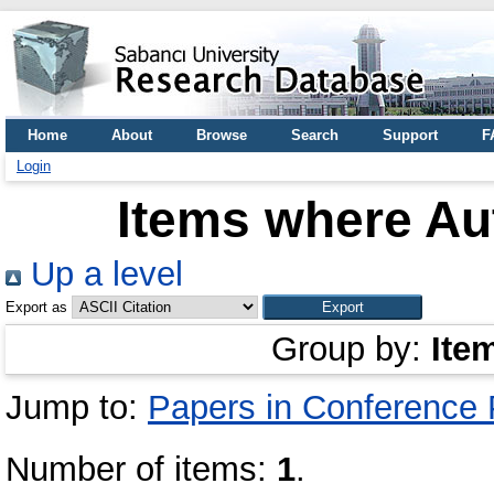
Home
About
Browse
Search
Support
F
Login
Items where Aut
Up a level
Export as
Group by:
Ite
Jump to:
Papers in Conference
Number of items:
1
.