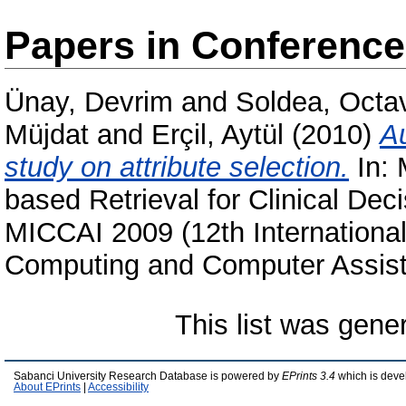
Papers in Conferenc
Ünay, Devrim
and
Soldea, Octa
Müjdat
and
Erçil, Aytül
(2010)
Au
study on attribute selection.
In: 
based Retrieval for Clinical Dec
MICCAI 2009 (12th Internationa
Computing and Computer Assiste
This list was gen
Sabanci University Research Database is powered by
EPrints 3.4
which is deve
About EPrints
|
Accessibility