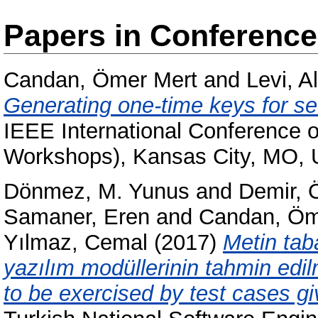
Papers in Conferenc
Candan, Ömer Mert
and
Levi, A
Generating one-time keys for s
IEEE International Conference
Workshops), Kansas City, MO,
Dönmez, M. Yunus
and
Demir, 
Samaner, Eren
and
Candan, Öm
Yılmaz, Cemal
(2017)
Metin tab
yazılım modüllerinin tahmin edi
to be exercised by test cases gi