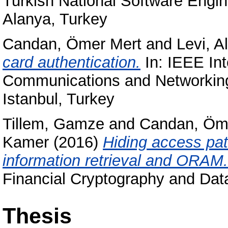
Turkish National Software Eng
Alanya, Turkey
Candan, Ömer Mert
and
Levi, A
card authentication.
In: IEEE In
Communications and Networkin
Istanbul, Turkey
Tillem, Gamze
and
Candan, Öm
Kamer
(2016)
Hiding access pat
information retrieval and ORAM.
Financial Cryptography and Dat
Thesis