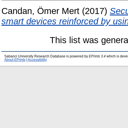
Candan, Ömer Mert
(2017)
Secu
smart devices reinforced by usi
This list was gener
Sabanci University Research Database is powered by
EPrints 3.4
which is deve
About EPrints
|
Accessibility