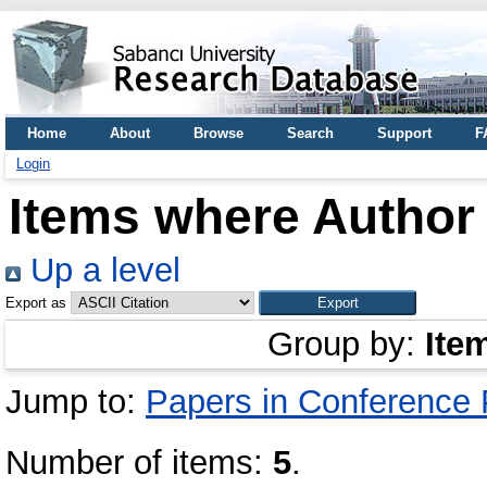
Home
About
Browse
Search
Support
F
Login
Items where Author 
Up a level
Export as
Group by:
Ite
Jump to:
Papers in Conference
Number of items:
5
.