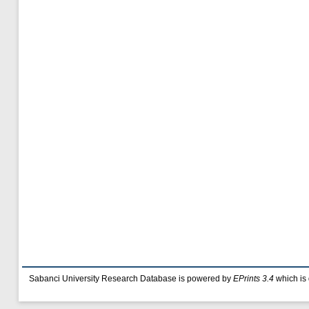
Sabanci University Research Database is powered by
EPrints 3.4
which is