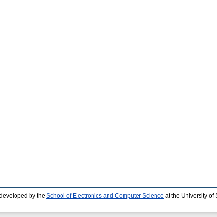
 developed by the
School of Electronics and Computer Science
at the University o