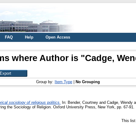
FAQ
Help
Open Access
ms where Author is "
Cadge, Wen
Group by:
Item Type
|
No Grouping
cal sociology of religious politics.
In:
Bender, Courtney
and
Cadge, Wendy
a
ing the Sociology of Religion. Oxford University Press, New York, pp. 67-9
This lis