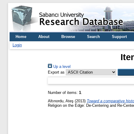
Home
About
Browse
Search
Support
Login
Ite
Up a level
Export as
Number of items:
1
.
Altınordu, Ateş
(2013)
Toward a comparative histori
Religion on the Edge: De-Centering and Re-Center