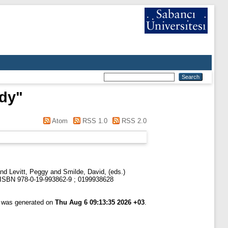
dy
"
Atom
RSS 1.0
RSS 2.0
nd
Levitt, Peggy
and
Smilde, David
, (eds.)
1. ISBN 978-0-19-993862-9 ; 0199938628
t was generated on
Thu Aug 6 09:13:35 2026 +03
.