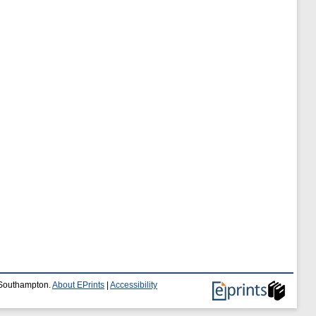
f Southampton.
About EPrints
|
Accessibility