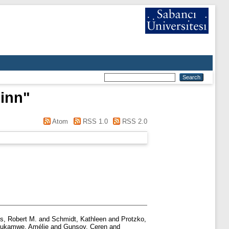
inn
"
Atom
RSS 1.0
RSS 2.0
s, Robert M.
and
Schmidt, Kathleen
and
Protzko,
ukamwe, Amélie
and
Gunsoy, Ceren
and