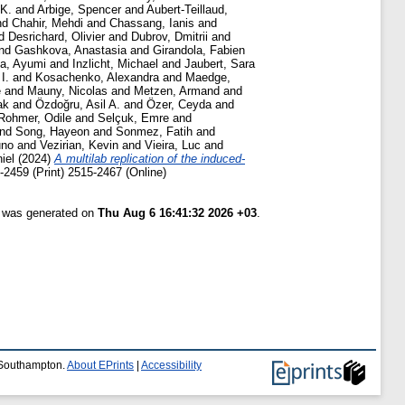
 K.
and
Arbige, Spencer
and
Aubert-Teillaud,
nd
Chahir, Mehdi
and
Chassang, Ianis
and
d
Desrichard, Olivier
and
Dubrov, Dmitrii
and
nd
Gashkova, Anastasia
and
Girandola, Fabien
da, Ayumi
and
Inzlicht, Michael
and
Jaubert, Sara
I.
and
Kosachenko, Alexandra
and
Maedge,
e
and
Mauny, Nicolas
and
Metzen, Armand
and
ak
and
Özdoğru, Asil A.
and
Özer, Ceyda
and
Rohmer, Odile
and
Selçuk, Emre
and
nd
Song, Hayeon
and
Sonmez, Fatih
and
uno
and
Vezirian, Kevin
and
Vieira, Luc
and
iel
(2024)
A multilab replication of the induced-
2459 (Print) 2515-2467 (Online)
t was generated on
Thu Aug 6 16:41:32 2026 +03
.
f Southampton.
About EPrints
|
Accessibility