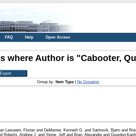
FAQ
Help
Open Access
s where Author is "
Cabooter, Qu
Group by:
Item Type
|
No Grouping
an Leeuwen, Florian
and
DeMarree, Kenneth G.
and
Sætrevik, Bjørn
and
Ros
nd
Roberts, Andrew J.
and
Stone, Jeff
and
Bran, Alexandre
and
Gourdon-Kanh