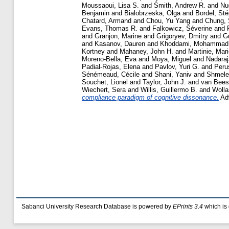
Moussaoui, Lisa S.
and
Smith, Andrew R.
and
Nu
Benjamin
and
Bialobrzeska, Olga
and
Bordel, St
Chatard, Armand
and
Chou, Yu Yang
and
Chung,
Evans, Thomas R.
and
Falkowicz, Séverine
and
and
Granjon, Marine
and
Grigoryev, Dmitry
and
G
and
Kasanov, Dauren
and
Khoddami, Mohammad
Kortney
and
Mahaney, John H.
and
Martinie, Mar
Moreno-Bella, Eva
and
Moya, Miguel
and
Nadaraj
Padial-Rojas, Elena
and
Pavlov, Yuri G.
and
Peru
Sénémeaud, Cécile
and
Shani, Yaniv
and
Shmele
Souchet, Lionel
and
Taylor, John J.
and
van Beest
Wiechert, Sera
and
Willis, Guillermo B.
and
Wolla
compliance paradigm of cognitive dissonance.
Adv
Sabanci University Research Database is powered by
EPrints 3.4
which is