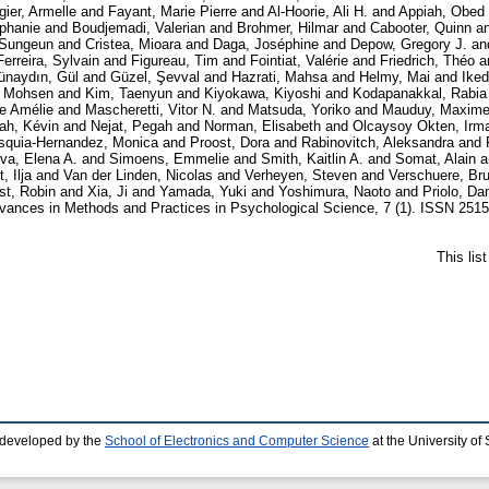
gier, Armelle
and
Fayant, Marie Pierre
and
Al-Hoorie, Ali H.
and
Appiah, Obed
éphanie
and
Boudjemadi, Valerian
and
Brohmer, Hilmar
and
Cabooter, Quinn
a
 Sungeun
and
Cristea, Mioara
and
Daga, Joséphine
and
Depow, Gregory J.
an
Ferreira, Sylvain
and
Figureau, Tim
and
Fointiat, Valérie
and
Friedrich, Théo
a
ünaydın, Gül
and
Güzel, Şevval
and
Hazrati, Mahsa
and
Helmy, Mai
and
Ike
 Mohsen
and
Kim, Taenyun
and
Kiyokawa, Kiyoshi
and
Kodapanakkal, Rabia 
ie Amélie
and
Mascheretti, Vitor N.
and
Matsuda, Yoriko
and
Mauduy, Maxim
ah, Kévin
and
Nejat, Pegah
and
Norman, Elisabeth
and
Olcaysoy Okten, Irm
squia-Hernandez, Monica
and
Proost, Dora
and
Rabinovitch, Aleksandra
and
va, Elena A.
and
Simoens, Emmelie
and
Smith, Kaitlin A.
and
Somat, Alain
a
, Ilja
and
Van der Linden, Nicolas
and
Verheyen, Steven
and
Verschuere, Br
st, Robin
and
Xia, Ji
and
Yamada, Yuki
and
Yoshimura, Naoto
and
Priolo, Dan
ances in Methods and Practices in Psychological Science, 7 (1). ISSN 2515-
This lis
 developed by the
School of Electronics and Computer Science
at the University o