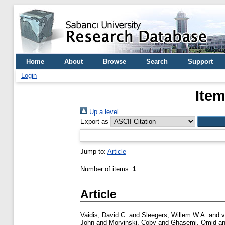
Home
About
Browse
Search
Support
Login
Item
Up a level
Export as
Jump to:
Article
Number of items:
1
.
Article
Vaidis, David C.
and
Sleegers, Willem W.A.
and
v
John
and
Morvinski, Coby
and
Ghasemi, Omid
a