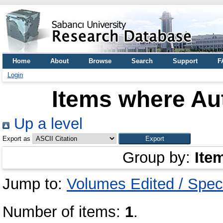
Home
About
Browse
Search
Support
F
Login
Items where Aut
Up a level
Export as
Group by:
Ite
Jump to:
Volumes Edited / Spec
Number of items:
1
.