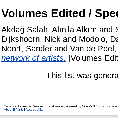
Volumes Edited / Spec
Akdağ Salah, Almila Alkım
and
Dijkshoorn, Nick
and
Modolo, D
Noort, Sander
and
Van de Poel,
network of artists.
[Volumes Edit
This list was gener
Sabanci University Research Database is powered by
EPrints 3.4
which is deve
About EPrints
|
Accessibility