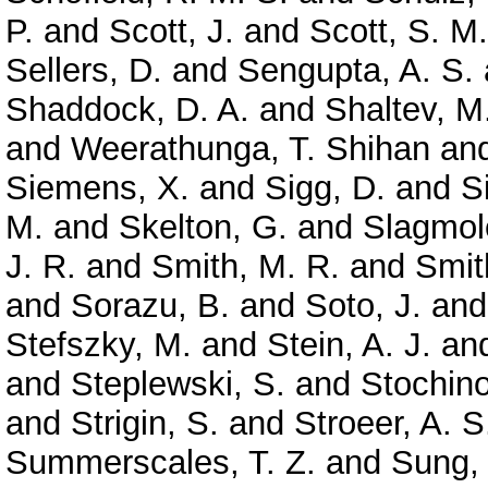
P.
and
Scott, J.
and
Scott, S. M.
Sellers, D.
and
Sengupta, A. S.
Shaddock, D. A.
and
Shaltev, M
and
Weerathunga, T. Shihan
an
Siemens, X.
and
Sigg, D.
and
S
M.
and
Skelton, G.
and
Slagmole
J. R.
and
Smith, M. R.
and
Smit
and
Sorazu, B.
and
Soto, J.
an
Stefszky, M.
and
Stein, A. J.
an
and
Steplewski, S.
and
Stochino
and
Strigin, S.
and
Stroeer, A. S
Summerscales, T. Z.
and
Sung,