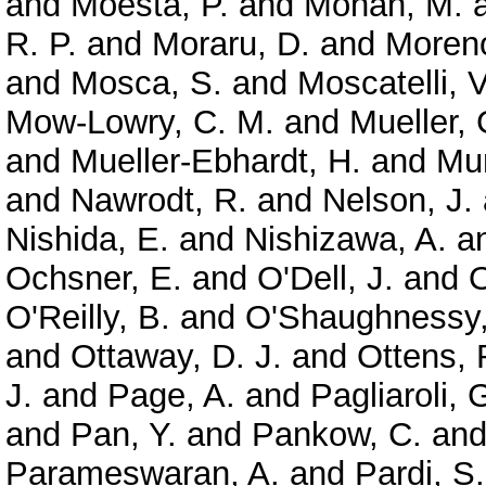
and
Moesta, P.
and
Mohan, M.
R. P.
and
Moraru, D.
and
Moreno
and
Mosca, S.
and
Moscatelli, V
Mow-Lowry, C. M.
and
Mueller, 
and
Mueller-Ebhardt, H.
and
Mun
and
Nawrodt, R.
and
Nelson, J.
Nishida, E.
and
Nishizawa, A.
a
Ochsner, E.
and
O'Dell, J.
and
O
O'Reilly, B.
and
O'Shaughnessy,
and
Ottaway, D. J.
and
Ottens, 
J.
and
Page, A.
and
Pagliaroli, 
and
Pan, Y.
and
Pankow, C.
an
Parameswaran, A.
and
Pardi, S.