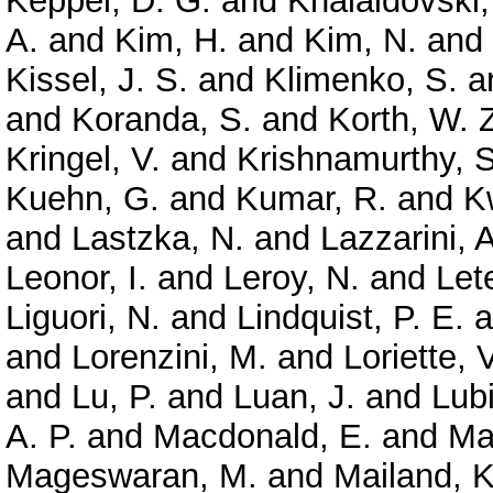
Keppel, D. G.
and
Khalaidovski,
A.
and
Kim, H.
and
Kim, N.
and
Kissel, J. S.
and
Klimenko, S.
a
and
Koranda, S.
and
Korth, W. 
Kringel, V.
and
Krishnamurthy, S
Kuehn, G.
and
Kumar, R.
and
K
and
Lastzka, N.
and
Lazzarini, A
Leonor, I.
and
Leroy, N.
and
Let
Liguori, N.
and
Lindquist, P. E.
a
and
Lorenzini, M.
and
Loriette, V
and
Lu, P.
and
Luan, J.
and
Lubi
A. P.
and
Macdonald, E.
and
Ma
Mageswaran, M.
and
Mailand, K