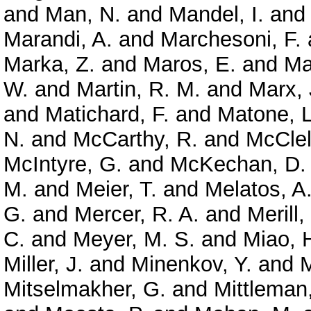
and
Man, N.
and
Mandel, I.
an
Marandi, A.
and
Marchesoni, F.
Marka, Z.
and
Maros, E.
and
Ma
W.
and
Martin, R. M.
and
Marx, 
and
Matichard, F.
and
Matone, L
N.
and
McCarthy, R.
and
McClel
McIntyre, G.
and
McKechan, D. 
M.
and
Meier, T.
and
Melatos, A
G.
and
Mercer, R. A.
and
Merill,
C.
and
Meyer, M. S.
and
Miao, 
Miller, J.
and
Minenkov, Y.
and
M
Mitselmakher, G.
and
Mittleman