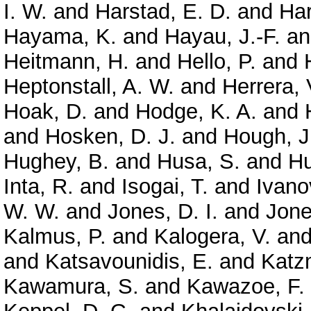
I. W.
and
Harstad, E. D.
and
Har
Hayama, K.
and
Hayau, J.-F.
a
Heitmann, H.
and
Hello, P.
and
Heptonstall, A. W.
and
Herrera, 
Hoak, D.
and
Hodge, K. A.
and
and
Hosken, D. J.
and
Hough, J
Hughey, B.
and
Husa, S.
and
Hu
Inta, R.
and
Isogai, T.
and
Ivano
W. W.
and
Jones, D. I.
and
Jone
Kalmus, P.
and
Kalogera, V.
an
and
Katsavounidis, E.
and
Katz
Kawamura, S.
and
Kawazoe, F.