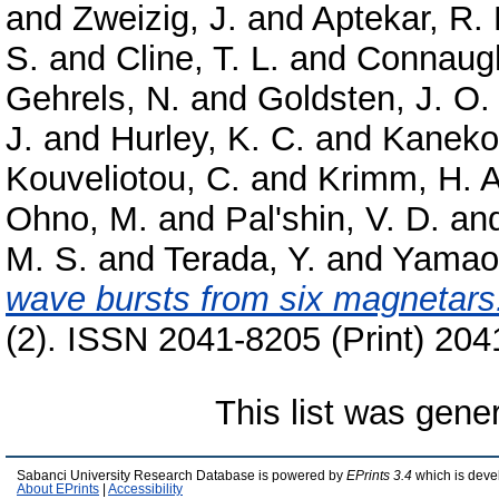
and
Zweizig, J.
and
Aptekar, R. 
S.
and
Cline, T. L.
and
Connaugh
Gehrels, N.
and
Goldsten, J. O.
J.
and
Hurley, K. C.
and
Kaneko
Kouveliotou, C.
and
Krimm, H. A
Ohno, M.
and
Pal'shin, V. D.
an
M. S.
and
Terada, Y.
and
Yamao
wave bursts from six magnetars
(2). ISSN 2041-8205 (Print) 204
This list was gen
Sabanci University Research Database is powered by
EPrints 3.4
which is deve
About EPrints
|
Accessibility