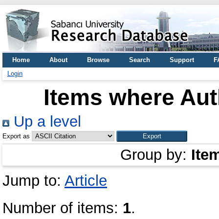
Home
About
Browse
Search
Support
F
Login
Items where Auth
Up a level
Export as
Group by:
Ite
Jump to:
Article
Number of items:
1
.