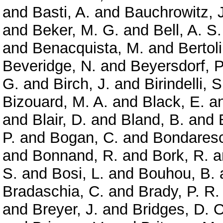
and
Basti, A.
and
Bauchrowitz, J
and
Beker, M. G.
and
Bell, A. S.
and
Benacquista, M.
and
Bertoli
Beveridge, N.
and
Beyersdorf, P
G.
and
Birch, J.
and
Birindelli, S
Bizouard, M. A.
and
Black, E.
a
and
Blair, D.
and
Bland, B.
and
P.
and
Bogan, C.
and
Bondaresc
and
Bonnand, R.
and
Bork, R.
a
S.
and
Bosi, L.
and
Bouhou, B.
Bradaschia, C.
and
Brady, P. R.
and
Breyer, J.
and
Bridges, D. O