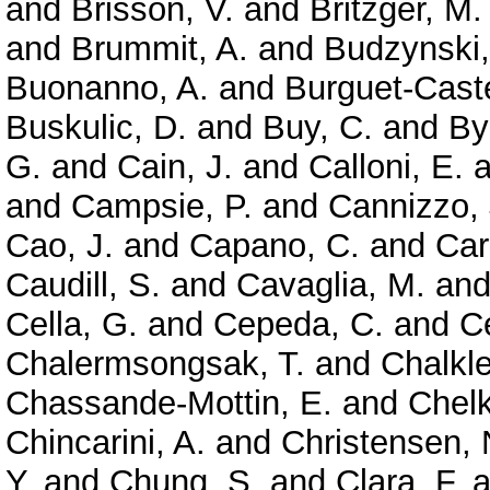
and
Brisson, V.
and
Britzger, M.
and
Brummit, A.
and
Budzynski,
Buonanno, A.
and
Burguet-Caste
Buskulic, D.
and
Buy, C.
and
By
G.
and
Cain, J.
and
Calloni, E.
a
and
Campsie, P.
and
Cannizzo, 
Cao, J.
and
Capano, C.
and
Car
Caudill, S.
and
Cavaglia, M.
an
Cella, G.
and
Cepeda, C.
and
Ce
Chalermsongsak, T.
and
Chalkle
Chassande-Mottin, E.
and
Chelk
Chincarini, A.
and
Christensen, 
Y.
and
Chung, S.
and
Clara, F.
a