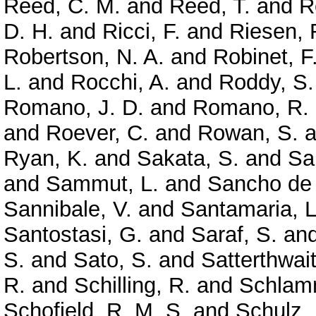
Reed, C. M.
and
Reed, T.
and
R
D. H.
and
Ricci, F.
and
Riesen, 
Robertson, N. A.
and
Robinet, F
L.
and
Rocchi, A.
and
Roddy, S.
Romano, J. D.
and
Romano, R.
and
Roever, C.
and
Rowan, S.
a
Ryan, K.
and
Sakata, S.
and
Sa
and
Sammut, L.
and
Sancho de 
Sannibale, V.
and
Santamaria, L
Santostasi, G.
and
Saraf, S.
an
S.
and
Sato, S.
and
Satterthwai
R.
and
Schilling, R.
and
Schlamm
Schofield, R. M. S.
and
Schulz, 