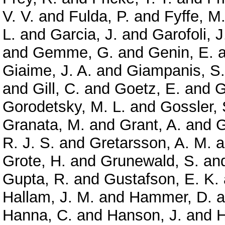
V. V.
and
Fulda, P.
and
Fyffe, M
L.
and
Garcia, J.
and
Garofoli, J
and
Gemme, G.
and
Genin, E.
a
Giaime, J. A.
and
Giampanis, S.
and
Gill, C.
and
Goetz, E.
and
G
Gorodetsky, M. L.
and
Gossler, 
Granata, M.
and
Grant, A.
and
G
R. J. S.
and
Gretarsson, A. M.
a
Grote, H.
and
Grunewald, S.
an
Gupta, R.
and
Gustafson, E. K.
Hallam, J. M.
and
Hammer, D.
a
Hanna, C.
and
Hanson, J.
and
H