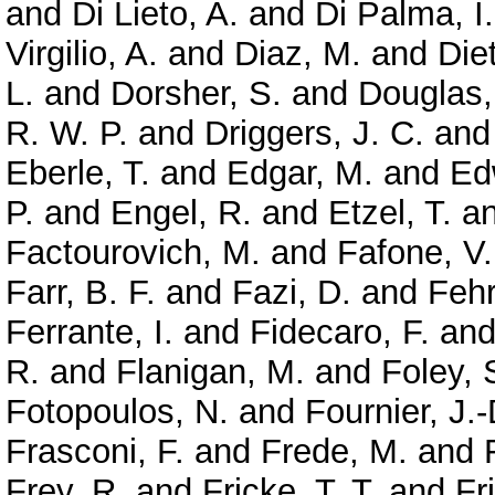
and
Di Lieto, A.
and
Di Palma, I.
Virgilio, A.
and
Diaz, M.
and
Diet
L.
and
Dorsher, S.
and
Douglas,
R. W. P.
and
Driggers, J. C.
an
Eberle, T.
and
Edgar, M.
and
Ed
P.
and
Engel, R.
and
Etzel, T.
a
Factourovich, M.
and
Fafone, V.
Farr, B. F.
and
Fazi, D.
and
Feh
Ferrante, I.
and
Fidecaro, F.
an
R.
and
Flanigan, M.
and
Foley, 
Fotopoulos, N.
and
Fournier, J.-
Frasconi, F.
and
Frede, M.
and
Frey, R.
and
Fricke, T. T.
and
Fr