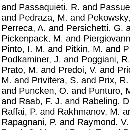
and
Passaquieti, R.
and
Passuel
and
Pedraza, M.
and
Pekowsky,
Perreca, A.
and
Persichetti, G.
a
Pickenpack, M.
and
Piergiovanni
Pinto, I. M.
and
Pitkin, M.
and
P
Podkaminer, J.
and
Poggiani, R
Prato, M.
and
Predoi, V.
and
Pri
M.
and
Privitera, S.
and
Prix, R.
and
Puncken, O.
and
Punturo, 
and
Raab, F. J.
and
Rabeling, D
Raffai, P.
and
Rakhmanov, M.
a
Rapagnani, P.
and
Raymond, V.