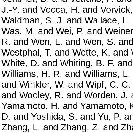
J.-Y.
and
Vocca, H.
and
Vorvick,
Waldman, S. J.
and
Wallace, L.
Was, M.
and
Wei, P.
and
Weiner
R.
and
Wen, L.
and
Wen, S.
an
Westphal, T.
and
Wette, K.
and
White, D.
and
Whiting, B. F.
an
Williams, H. R.
and
Williams, L.
and
Winkler, W.
and
Wipf, C. C.
and
Wooley, R.
and
Worden, J.
Yamamoto, H.
and
Yamamoto, 
D.
and
Yoshida, S.
and
Yu, P.
a
Zhang, L.
and
Zhang, Z.
and
Zh