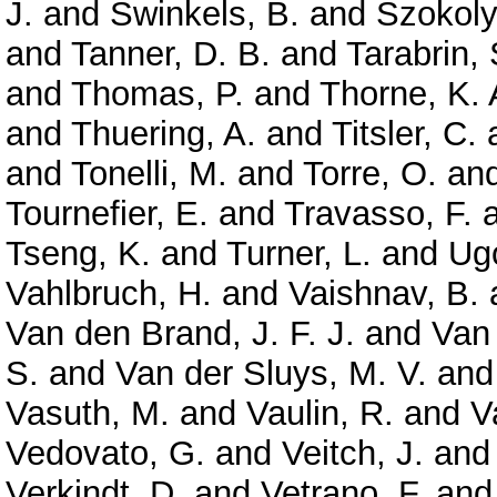
J.
and
Swinkels, B.
and
Szokoly
and
Tanner, D. B.
and
Tarabrin, 
and
Thomas, P.
and
Thorne, K. 
and
Thuering, A.
and
Titsler, C.
and
Tonelli, M.
and
Torre, O.
an
Tournefier, E.
and
Travasso, F.
Tseng, K.
and
Turner, L.
and
Ugo
Vahlbruch, H.
and
Vaishnav, B.
Van den Brand, J. F. J.
and
Van
S.
and
Van der Sluys, M. V.
an
Vasuth, M.
and
Vaulin, R.
and
V
Vedovato, G.
and
Veitch, J.
an
Verkindt, D.
and
Vetrano, F.
an