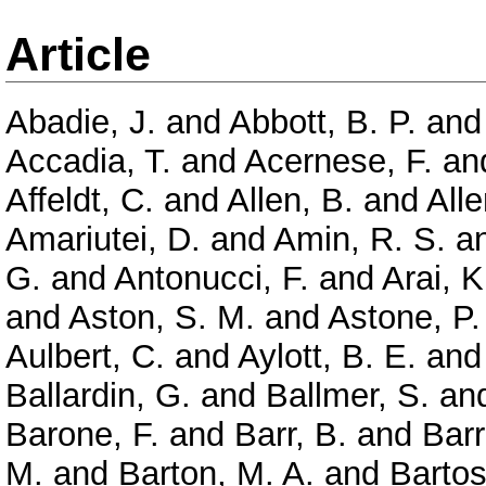
Article
Abadie, J.
and
Abbott, B. P.
an
Accadia, T.
and
Acernese, F.
an
Affeldt, C.
and
Allen, B.
and
Alle
Amariutei, D.
and
Amin, R. S.
a
G.
and
Antonucci, F.
and
Arai, K
and
Aston, S. M.
and
Astone, P.
Aulbert, C.
and
Aylott, B. E.
an
Ballardin, G.
and
Ballmer, S.
an
Barone, F.
and
Barr, B.
and
Barr
M.
and
Barton, M. A.
and
Bartos,