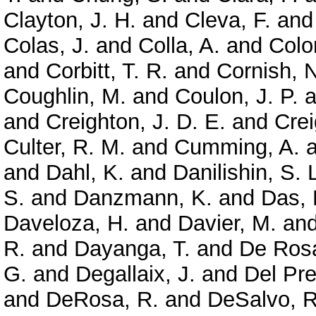
Clayton, J. H.
and
Cleva, F.
an
Colas, J.
and
Colla, A.
and
Colo
and
Corbitt, T. R.
and
Cornish, N
Coughlin, M.
and
Coulon, J. P.
a
and
Creighton, J. D. E.
and
Crei
Culter, R. M.
and
Cumming, A.
a
and
Dahl, K.
and
Danilishin, S. 
S.
and
Danzmann, K.
and
Das, 
Daveloza, H.
and
Davier, M.
an
R.
and
Dayanga, T.
and
De Rosa
G.
and
Degallaix, J.
and
Del Pre
and
DeRosa, R.
and
DeSalvo, R