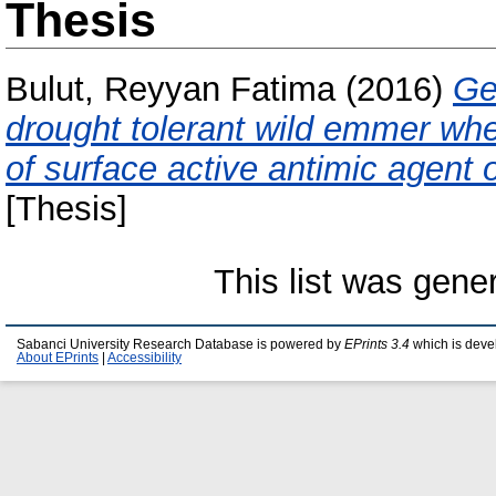
Thesis
Bulut, Reyyan Fatima
(2016)
Ge
drought tolerant wild emmer whea
of surface active antimic agent 
[Thesis]
This list was gen
Sabanci University Research Database is powered by
EPrints 3.4
which is deve
About EPrints
|
Accessibility