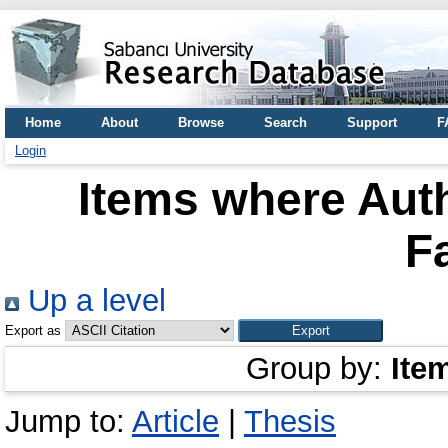
Home
About
Browse
Search
Support
F
Login
Items where Auth
F
Up a level
Export as
Group by:
Ite
Jump to:
Article
|
Thesis