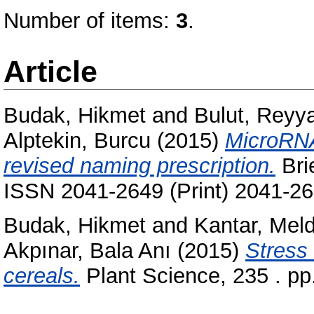
Number of items:
3
.
Article
Budak, Hikmet
and
Bulut, Reyy
Alptekin, Burcu
(2015)
MicroRNA
revised naming prescription.
Bri
ISSN 2041-2649 (Print) 2041-26
Budak, Hikmet
and
Kantar, Mel
Akpınar, Bala Anı
(2015)
Stress
cereals.
Plant Science, 235 . p