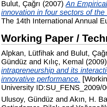
Bulut, Çağrı
(2007)
An Empirical
innovation in four sectors of the
The 14th International Annual 
Working Paper / Tech
Alpkan, Lütfihak
and
Bulut, Çağr
Gündüz
and
Kılıç, Kemal
(2009
intrapreneurship and its interac
innovative performance.
[Workin
University ID:SU_FENS_2009/
Ulusoy, Gündüz
and
Akın, H. B