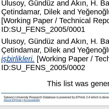
Ulusoy, Gündüz
and
Akın, H. B
Çetindamar, Dilek
and
Yeğenoğl
[Working Paper / Technical Repo
ID:SU_FENS_2005/0001
Ulusoy, Gündüz
and
Akın, H. B
Çetindamar, Dilek
and
Yeğenoğl
işbirlikleri.
[Working Paper / Tech
ID:SU_FENS_2005/0002
This list was gen
Sabanci University Research Database is powered by
EPrints 3.4
which is deve
About EPrints
|
Accessibility