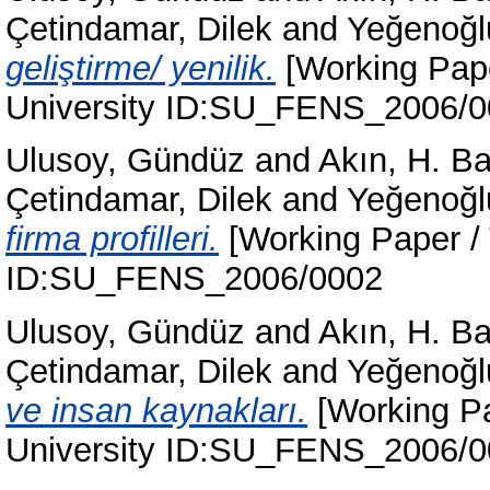
Çetindamar, Dilek
and
Yeğenoğl
geliştirme/ yenilik.
[Working Pape
University ID:SU_FENS_2006/
Ulusoy, Gündüz
and
Akın, H. B
Çetindamar, Dilek
and
Yeğenoğl
firma profilleri.
[Working Paper / 
ID:SU_FENS_2006/0002
Ulusoy, Gündüz
and
Akın, H. B
Çetindamar, Dilek
and
Yeğenoğl
ve insan kaynakları.
[Working Pa
University ID:SU_FENS_2006/