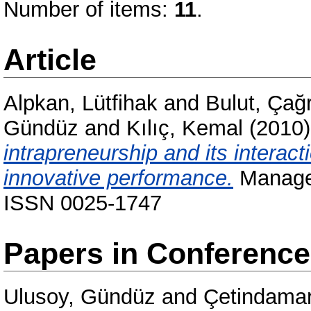
Number of items:
11
.
Article
Alpkan, Lütfihak
and
Bulut, Çağr
Gündüz
and
Kılıç, Kemal
(2010
intrapreneurship and its interac
innovative performance.
Managem
ISSN 0025-1747
Papers in Conferenc
Ulusoy, Gündüz
and
Çetindamar