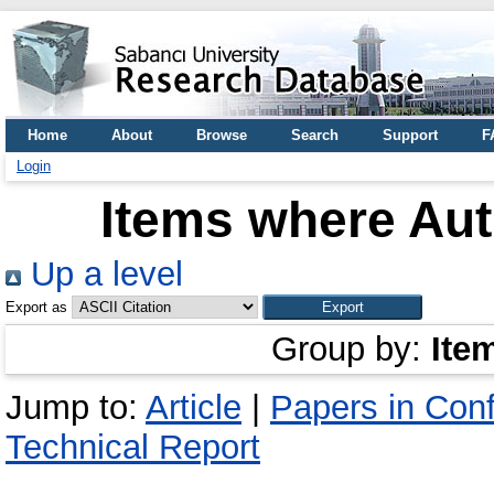
Home
About
Browse
Search
Support
F
Login
Items where Aut
Up a level
Export as
Group by:
Ite
Jump to:
Article
|
Papers in Con
Technical Report