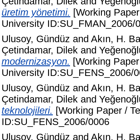
Çetindamar, Dilek
and
Yeğenoğl
üretim yönetimi.
[Working Paper 
University ID:SU_FMAN_2006/
Ulusoy, Gündüz
and
Akın, H. B
Çetindamar, Dilek
and
Yeğenoğl
modernizasyon.
[Working Paper 
University ID:SU_FENS_2006/
Ulusoy, Gündüz
and
Akın, H. B
Çetindamar, Dilek
and
Yeğenoğl
teknolojileri.
[Working Paper / Te
ID:SU_FENS_2006/0006
Ulusoy, Gündüz
and
Akın, H. B