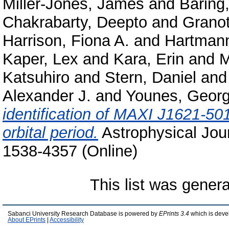
Miller-Jones, James
and
Baring
Chakrabarty, Deepto
and
Granot
Harrison, Fiona A.
and
Hartmann
Kaper, Lex
and
Kara, Erin
and
M
Katsuhiro
and
Stern, Daniel
an
Alexander J.
and
Younes, Georg
identification of MAXI J1621-501
orbital period.
Astrophysical Jour
1538-4357 (Online)
This list was gener
Sabanci University Research Database is powered by
EPrints 3.4
which is deve
About EPrints
|
Accessibility