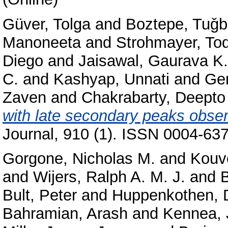
Güver, Tolga
and
Boztepe, Tuǧ
Manoneeta
and
Strohmayer, Tod
Diego
and
Jaisawal, Gaurava K.
C.
and
Kashyap, Unnati
and
Gen
Zaven
and
Chakrabarty, Deepto
with late secondary peaks obse
Journal, 910 (1). ISSN 0004-637
Gorgone, Nicholas M.
and
Kouve
and
Wijers, Ralph A. M. J.
and
B
Bult, Peter
and
Huppenkothen, 
Bahramian, Arash
and
Kennea, 