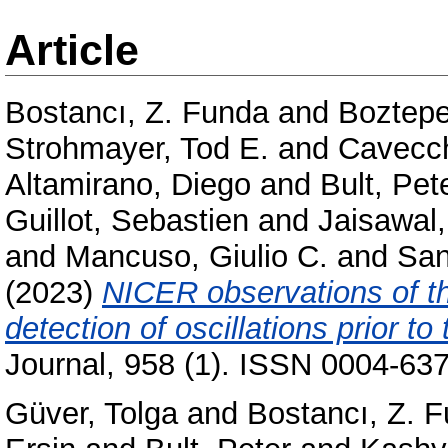
Article
Bostancı, Z. Funda
and
Boztepe
Strohmayer, Tod E.
and
Cavecch
Altamirano, Diego
and
Bult, Pet
Guillot, Sebastien
and
Jaisawal
and
Mancuso, Giulio C.
and
San
(2023)
NICER observations of t
detection of oscillations prior to
Journal, 958 (1). ISSN 0004-637
Güver, Tolga
and
Bostancı, Z. 