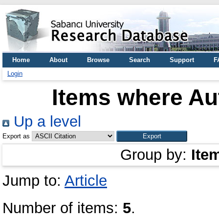
Home
About
Browse
Search
Support
F
Login
Items where Aut
Up a level
Export as
Group by:
Ite
Jump to:
Article
Number of items:
5
.