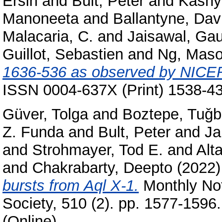
Ersin
and
Bult, Peter
and
Kashy
Manoneeta
and
Ballantyne, Dav
Malacaria, C.
and
Jaisawal, Ga
Guillot, Sebastien
and
Ng, Mas
1636-536 as observed by NICE
ISSN 0004-637X (Print) 1538-43
Güver, Tolga
and
Boztepe, Tuǧ
Z. Funda
and
Bult, Peter
and
Ja
and
Strohmayer, Tod E.
and
Alt
and
Chakrabarty, Deepto
(2022
bursts from Aql X-1.
Monthly Not
Society, 510 (2). pp. 1577-1596
(Online)