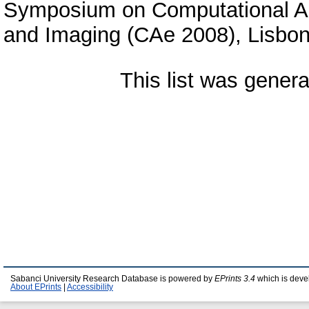
Symposium on Computational Aes
and Imaging (CAe 2008), Lisbon
This list was gener
Sabanci University Research Database is powered by
EPrints 3.4
which is deve
About EPrints
|
Accessibility