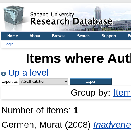
Home
About
Browse
Search
Support
F
Login
Items where Auth
Up a level
Export as
Group by:
Item
Number of items:
1
.
Germen, Murat
(2008)
Inadverte