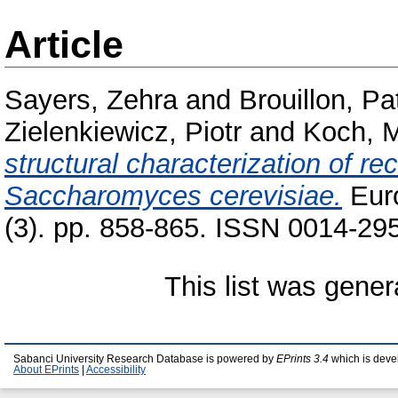
Article
Sayers, Zehra
and
Brouillon, Pat
Zielenkiewicz, Piotr
and
Koch, M
structural characterization of r
Saccharomyces cerevisiae.
Euro
(3). pp. 858-865. ISSN 0014-29
This list was gene
Sabanci University Research Database is powered by
EPrints 3.4
which is deve
About EPrints
|
Accessibility