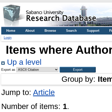
Home
About
Browse
Search
Support
F
Login
Items where Author
Up a level
Export as
Group by:
Ite
Jump to:
Article
Number of items:
1
.