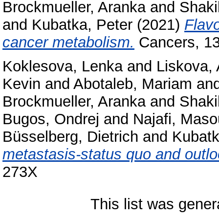
Brockmueller, Aranka
and
Shaki
and
Kubatka, Peter
(2021)
Flavo
cancer metabolism.
Cancers, 13
Koklesova, Lenka
and
Liskova,
Kevin
and
Abotaleb, Mariam
an
Brockmueller, Aranka
and
Shaki
Bugos, Ondrej
and
Najafi, Mas
Büsselberg, Dietrich
and
Kubatk
metastasis-status quo and outlo
273X
This list was gene