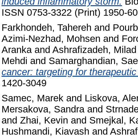
induced inflammatory storm.
Bio
ISSN 0753-3322 (Print) 1950-60
Farkhondeh, Tahereh
and
Pourb
Azimi-Nezhad, Mohsen
and
For
Aranka
and
Ashrafizadeh, Milad
Mehdi
and
Samarghandian, Sa
cancer: targeting for therapeutic
1420-3049
Samec, Marek
and
Liskova, Ale
Mersakova, Sandra
and
Strnade
and
Zhai, Kevin
and
Smejkal, Ka
Hushmandi, Kiavash
and
Ashraf