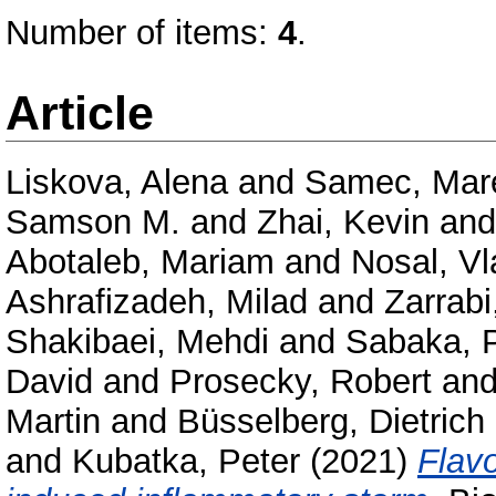
Number of items:
4
.
Article
Liskova, Alena
and
Samec, Mar
Samson M.
and
Zhai, Kevin
an
Abotaleb, Mariam
and
Nosal, Vl
Ashrafizadeh, Milad
and
Zarrabi,
Shakibaei, Mehdi
and
Sabaka, 
David
and
Prosecky, Robert
an
Martin
and
Büsselberg, Dietrich
and
Kubatka, Peter
(2021)
Flav