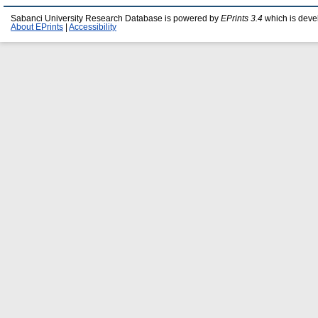
Sabanci University Research Database is powered by
EPrints 3.4
which is deve
About EPrints
|
Accessibility