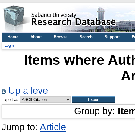
Home
About
Browse
Search
Support
F
Login
Items where Auth
A
Up a level
Export as
Group by:
Ite
Jump to:
Article