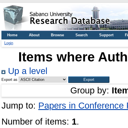
Home
About
Browse
Search
Support
F
Login
Items where Autho
Up a level
Export as
Group by:
Ite
Jump to:
Papers in Conference
Number of items:
1
.