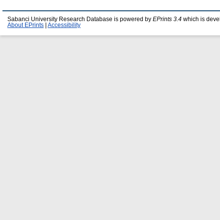
Sabanci University Research Database is powered by
EPrints 3.4
which is deve
About EPrints
|
Accessibility