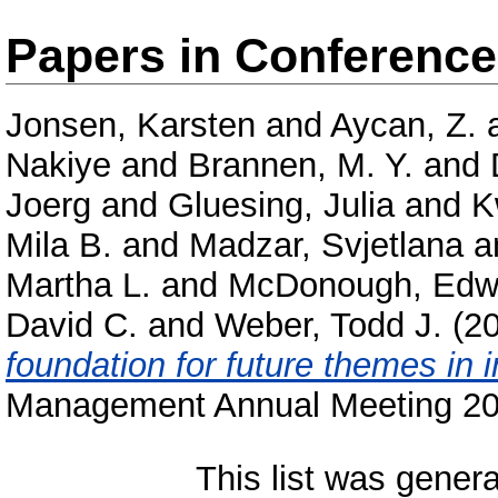
Papers in Conferenc
Jonsen, Karsten
and
Aycan, Z.
Nakiye
and
Brannen, M. Y.
and
Joerg
and
Gluesing, Julia
and
K
Mila B.
and
Madzar, Svjetlana
a
Martha L.
and
McDonough, Edwa
David C.
and
Weber, Todd J.
(2
foundation for future themes in 
Management Annual Meeting 20
This list was gener