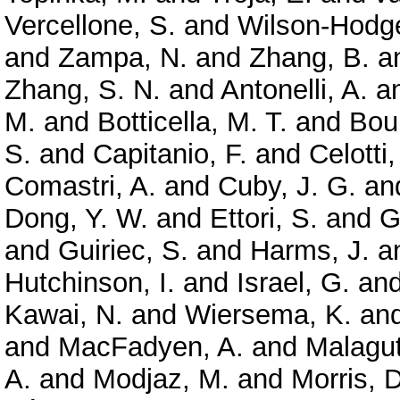
Vercellone, S.
and
Wilson-Hodge
and
Zampa, N.
and
Zhang, B.
a
Zhang, S. N.
and
Antonelli, A.
a
M.
and
Botticella, M. T.
and
Bou
S.
and
Capitanio, F.
and
Celotti,
Comastri, A.
and
Cuby, J. G.
an
Dong, Y. W.
and
Ettori, S.
and
G
and
Guiriec, S.
and
Harms, J.
a
Hutchinson, I.
and
Israel, G.
an
Kawai, N.
and
Wiersema, K.
an
and
MacFadyen, A.
and
Malagut
A.
and
Modjaz, M.
and
Morris, D