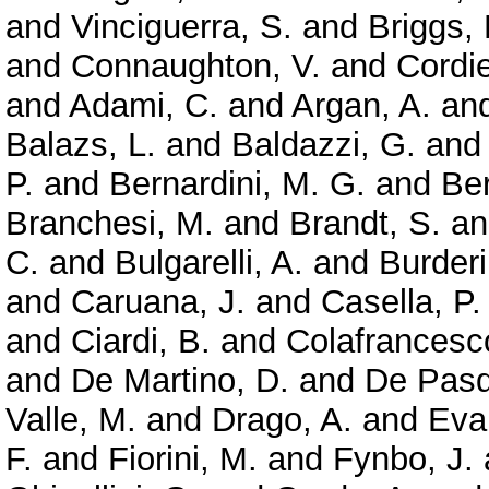
and
Vinciguerra, S.
and
Briggs,
and
Connaughton, V.
and
Cordie
and
Adami, C.
and
Argan, A.
an
Balazs, L.
and
Baldazzi, G.
an
P.
and
Bernardini, M. G.
and
Ber
Branchesi, M.
and
Brandt, S.
a
C.
and
Bulgarelli, A.
and
Burderi
and
Caruana, J.
and
Casella, P.
and
Ciardi, B.
and
Colafrancesc
and
De Martino, D.
and
De Pasq
Valle, M.
and
Drago, A.
and
Evan
F.
and
Fiorini, M.
and
Fynbo, J.