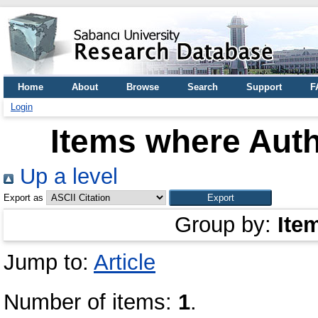
Home
About
Browse
Search
Support
F
Login
Items where Auth
Up a level
Export as
Group by:
Ite
Jump to:
Article
Number of items:
1
.