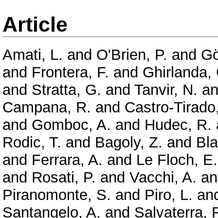
Article
Amati, L.
and
O'Brien, P.
and
Gö
and
Frontera, F.
and
Ghirlanda,
and
Stratta, G.
and
Tanvir, N.
a
Campana, R.
and
Castro-Tirado,
and
Gomboc, A.
and
Hudec, R.
Rodic, T.
and
Bagoly, Z.
and
Bla
and
Ferrara, A.
and
Le Floch, E.
and
Rosati, P.
and
Vacchi, A.
a
Piranomonte, S.
and
Piro, L.
an
Santangelo, A.
and
Salvaterra, 