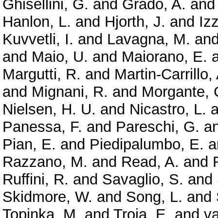
Ghisellini, G.
and
Grado, A.
an
Hanlon, L.
and
Hjorth, J.
and
Izz
Kuvvetli, I.
and
Lavagna, M.
an
and
Maio, U.
and
Maiorano, E.
Margutti, R.
and
Martin-Carrillo,
and
Mignani, R.
and
Morgante, 
Nielsen, H. U.
and
Nicastro, L.
a
Panessa, F.
and
Pareschi, G.
a
Pian, E.
and
Piedipalumbo, E.
a
Razzano, M.
and
Read, A.
and
Ruffini, R.
and
Savaglio, S.
and
Skidmore, W.
and
Song, L.
and
Topinka, M.
and
Troja, E.
and
va