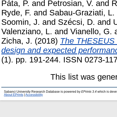
Páta, P.
and
Petrosian, V.
and
R
Ryde, F.
and
Sabau-Graziati, L.
Soomin, J.
and
Szécsi, D.
and
U
Valenziano, L.
and
Vianello, G.
Zicha, J.
(2018)
The THESEUS sp
design and expected performan
(1). pp. 191-244. ISSN 0273-117
This list was gen
Sabanci University Research Database is powered by
EPrints 3.4
which is deve
About EPrints
|
Accessibility