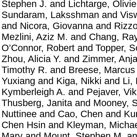
Stephen J.
and
Lichtarge, Olivie
Sundaram, Laksshman
and
Vis
and
Nicora, Giovanna
and
Rizzo
Mezlini, Aziz M.
and
Chang, Ra
O’Connor, Robert
and
Topper, S
Zhou, Alicia Y.
and
Zimmer, Anja
Timothy R.
and
Breese, Marcus
Yuxiang
and
Kiga, Nikki
and
Li,
Kymberleigh A.
and
Pejaver, Vi
Thusberg, Janita
and
Mooney, S
Nuttinee
and
Cao, Chen
and
Ku
Chen Hsin
and
Kleyman, Micha
Mary
and
Mount, Stephen M.
a