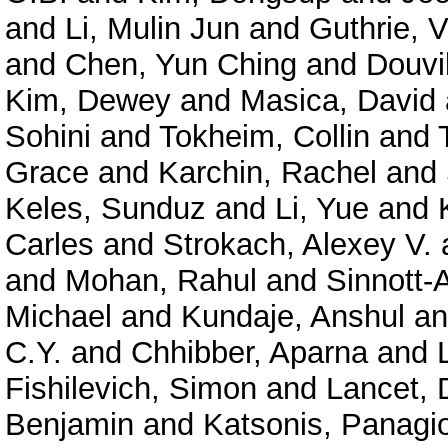
and
Li, Mulin Jun
and
Guthrie, V
and
Chen, Yun Ching
and
Douvil
Kim, Dewey
and
Masica, David
Sohini
and
Tokheim, Collin
and
Grace
and
Karchin, Rachel
and
Keles, Sunduz
and
Li, Yue
and
Carles
and
Strokach, Alexey V.
and
Mohan, Rahul
and
Sinnott-
Michael
and
Kundaje, Anshul
a
C.Y.
and
Chhibber, Aparna
and
Fishilevich, Simon
and
Lancet, 
Benjamin
and
Katsonis, Panagio