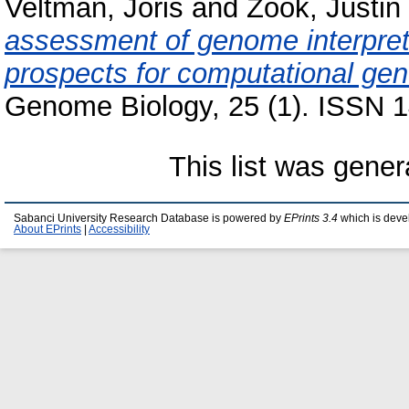
Veltman, Joris
and
Zook, Justin
assessment of genome interpret
prospects for computational gene
Genome Biology, 25 (1). ISSN 1
This list was gene
Sabanci University Research Database is powered by
EPrints 3.4
which is deve
About EPrints
|
Accessibility