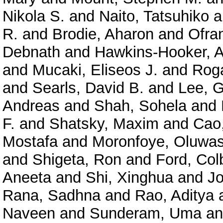
Nikola S.
and
Naito, Tatsuhiko
a
R.
and
Brodie, Aharon
and
Ofra
Debnath
and
Hawkins-Hooker, A
and
Mucaki, Eliseos J.
and
Roga
and
Searls, David B.
and
Lee, 
Andreas
and
Shah, Sohela
and
F.
and
Shatsky, Maxim
and
Cao
Mostafa
and
Moronfoye, Oluwas
and
Shigeta, Ron
and
Ford, Col
Aneeta
and
Shi, Xinghua
and
J
Rana, Sadhna
and
Rao, Aditya
Naveen
and
Sunderam, Uma
a