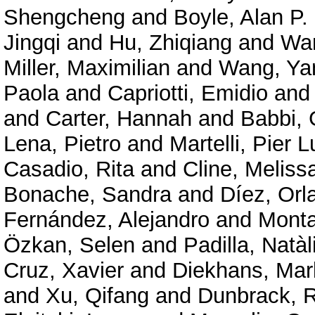
Shengcheng
and
Boyle, Alan P.
Jingqi
and
Hu, Zhiqiang
and
Wan
Miller, Maximilian
and
Wang, Ya
Paola
and
Capriotti, Emidio
an
and
Carter, Hannah
and
Babbi, 
Lena, Pietro
and
Martelli, Pier L
Casadio, Rita
and
Cline, Meliss
Bonache, Sandra
and
Díez, Orl
Fernández, Alejandro
and
Mont
Özkan, Selen
and
Padilla, Natàl
Cruz, Xavier
and
Diekhans, Mar
and
Xu, Qifang
and
Dunbrack, R