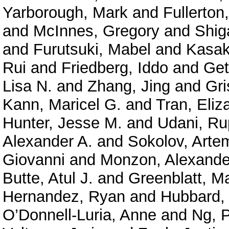
Yarborough, Mark
and
Fullerton
and
McInnes, Gregory
and
Shig
and
Furutsuki, Mabel
and
Kasak
Rui
and
Friedberg, Iddo
and
Get
Lisa N.
and
Zhang, Jing
and
Gri
Kann, Maricel G.
and
Tran, Eliz
Hunter, Jesse M.
and
Udani, Ru
Alexander A.
and
Sokolov, Arte
Giovanni
and
Monzon, Alexande
Butte, Atul J.
and
Greenblatt, M
Hernandez, Ryan
and
Hubbard, 
O’Donnell-Luria, Anne
and
Ng, P