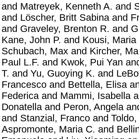
and
Matreyek, Kenneth A.
and
S
and
Löscher, Britt Sabina
and
F
and
Graveley, Brenton R.
and
G
Kane, John P.
and
Kousi, Maria
Schubach, Max
and
Kircher, Ma
Paul L.F.
and
Kwok, Pui Yan
an
T.
and
Yu, Guoying K.
and
LeBo
Francesco
and
Bettella, Elisa
a
Federica
and
Mammi, Isabella
a
Donatella
and
Peron, Angela
an
and
Stanzial, Franco
and
Toldo,
Aspromonte, Maria C.
and
Belli