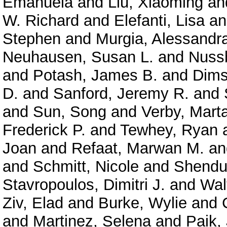
Emanuela
and
Liu, Xiaoming
an
W. Richard
and
Elefanti, Lisa
a
Stephen
and
Murgia, Alessandr
Neuhausen, Susan L.
and
Nuss
and
Potash, James B.
and
Dims
D.
and
Sanford, Jeremy R.
and
and
Sun, Song
and
Verby, Mart
Frederick P.
and
Tewhey, Ryan
Joan
and
Refaat, Marwan M.
a
and
Schmitt, Nicole
and
Shendu
Stavropoulos, Dimitri J.
and
Wal
Ziv, Elad
and
Burke, Wylie
and
and
Martinez, Selena
and
Paik,