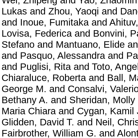
Wei, Zhipeng
and
Yao, Zhaomin
Lukas
and
Zhou, Yaoqi
and
Dan
and
Inoue, Fumitaka
and
Ahituv
Lovisa, Federica
and
Bonvini, P
Stefano
and
Mantuano, Elide
a
and
Pasquo, Alessandra
and
Pa
and
Puglisi, Rita
and
Toto, Ange
Chiaraluce, Roberta
and
Ball, M
George M.
and
Consalvi, Valeri
Bethany A.
and
Sheridan, Molly
Maria Chiara
and
Cygan, Kamil 
Glidden, David T.
and
Neil, Chri
Fairbrother, William G.
and
Alont