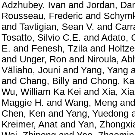
Adzhubey, Ivan
and
Jordan, Dan
Rousseau, Frederic
and
Schymk
and
Tavtigian, Sean V.
and
Carr
Tosatto, Silvio C.E.
and
Adato, O
E.
and
Fenesh, Tzila
and
Holtze
and
Unger, Ron
and
Niroula, Ab
Väliaho, Jouni
and
Yang, Yang
a
and
Chang, Billy
and
Chong, Ka
Wu, William Ka Kei
and
Xia, Xi
Maggie H.
and
Wang, Meng
an
Chen, Ken
and
Yang, Yuedong
Kreimer, Anat
and
Yan, Zhongxi