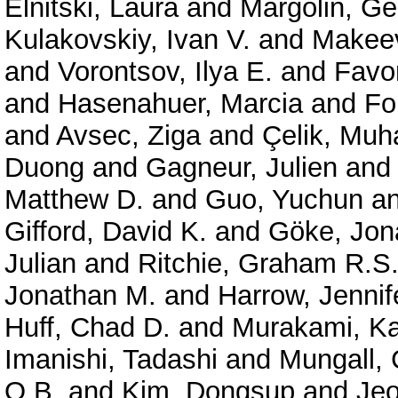
Elnitski, Laura
and
Margolin, G
Kulakovskiy, Ivan V.
and
Makeev
and
Vorontsov, Ilya E.
and
Favor
and
Hasenahuer, Marcia
and
Fo
and
Avsec, Ziga
and
Çelik, Mu
Duong
and
Gagneur, Julien
an
Matthew D.
and
Guo, Yuchun
a
Gifford, David K.
and
Göke, Jon
Julian
and
Ritchie, Graham R.S
Jonathan M.
and
Harrow, Jennif
Huff, Chad D.
and
Murakami, Ka
Imanishi, Tadashi
and
Mungall, 
O.B.
and
Kim, Dongsup
and
Je