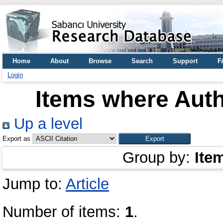
Home
About
Browse
Search
Support
F
Login
Items where Auth
Up a level
Export as
Group by:
Ite
Jump to:
Article
Number of items:
1
.