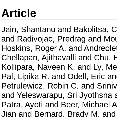
Article
Jain, Shantanu
and
Bakolitsa, 
and
Radivojac, Predrag
and
Mou
Hoskins, Roger A.
and
Andreolet
Chellapan, Ajithavalli
and
Chu, 
Kollipara, Naveen K.
and
Ly, Me
Pal, Lipika R.
and
Odell, Eric
an
Petrulewicz, Robin C.
and
Srini
and
Yeleswarapu, Sri Jyothsna
Patra, Ayoti
and
Beer, Michael A
Jian
and
Bernard, Brady M.
an