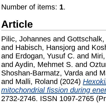
Number of items:
1
.
Article
Pilic, Johannes
and
Gottschalk,
and
Habisch, Hansjorg
and
Kos
and
Erdogan, Yusuf C.
and
Mir
and
Aydin, Mehmet S.
and
Oztu
Shoshan-Barmatz, Varda
and
M
and
Malli, Roland
(2024)
Hexokin
mitochondrial fission during ene
2732-2746. ISSN 1097-2765 (Pri