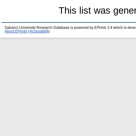
This list was gen
Sabanci University Research Database is powered by
EPrints 3.4
which is deve
About EPrints
|
Accessibility