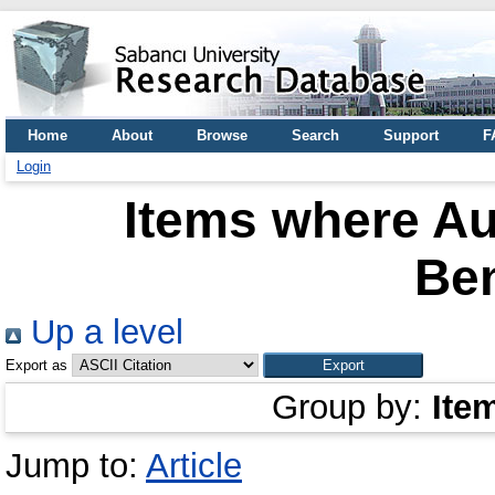
Home
About
Browse
Search
Support
F
Login
Items where Au
Be
Up a level
Export as
Group by:
Ite
Jump to:
Article