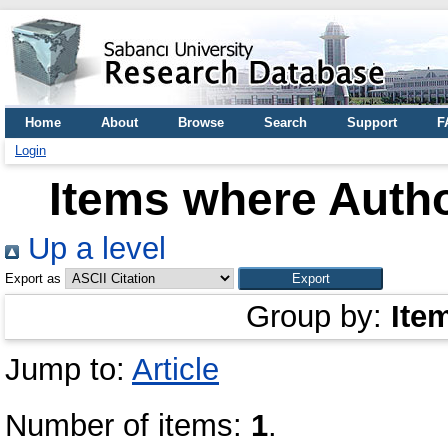
Home
About
Browse
Search
Support
F
Login
Items where Autho
Up a level
Export as
Group by:
Ite
Jump to:
Article
Number of items:
1
.