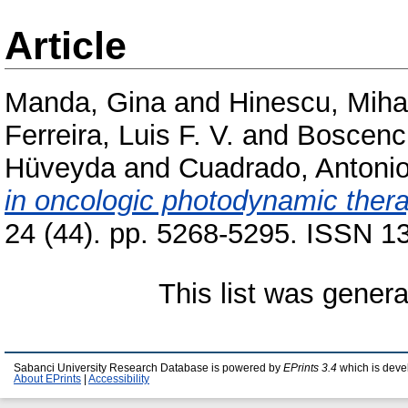
Article
Manda, Gina
and
Hinescu, Mihai
Ferreira, Luis F. V.
and
Boscenc
Hüveyda
and
Cuadrado, Antoni
in oncologic photodynamic thera
24 (44). pp. 5268-5295. ISSN 13
This list was gener
Sabanci University Research Database is powered by
EPrints 3.4
which is deve
About EPrints
|
Accessibility