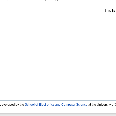
This li
 developed by the
School of Electronics and Computer Science
at the University o