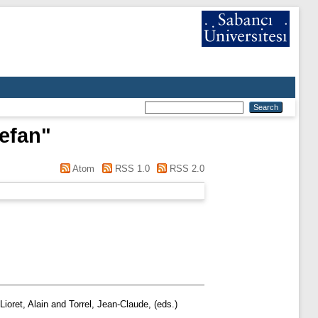
efan
"
Atom
RSS 1.0
RSS 2.0
Lioret, Alain
and
Torrel, Jean-Claude
, (eds.)