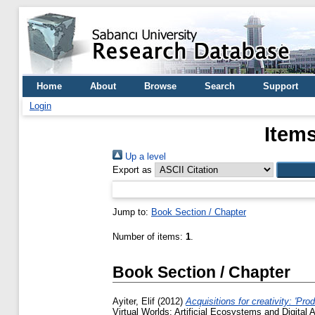
Home
About
Browse
Search
Support
Login
Items
Up a level
Export as
Jump to:
Book Section / Chapter
Number of items:
1
.
Book Section / Chapter
Ayiter, Elif
(2012)
Acquisitions for creativity: 'Pr
Virtual Worlds: Artificial Ecosystems and Digital