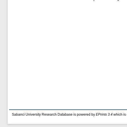
Sabanci University Research Database is powered by
EPrints 3.4
which is