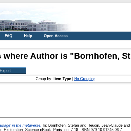
FAQ
Help
Open Access
 where Author is "
Bornhofen, St
Group by:
Item Type
|
No Grouping
odusage' in the metaverse.
In:
Bornhofen, Stefan
and
Heudin, Jean-Claude
and
 Art Exploration. Science-eBook, Paris, pp. 7-18. ISBN 979-10-91245-06-7