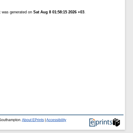
st was generated on
Sat Aug 8 01:58:15 2026 +03
.
f Southampton.
About EPrints
|
Accessibility