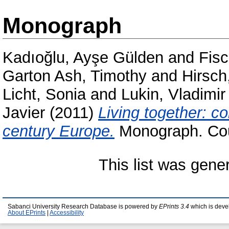
Monograph
Kadıoğlu, Ayşe Gülden
and
Fisc
Garton Ash, Timothy
and
Hirsch
Licht, Sonia
and
Lukin, Vladimir
Javier
(2011)
Living together: c
century Europe.
Monograph. Coun
This list was gen
Sabanci University Research Database is powered by
EPrints 3.4
which is deve
About EPrints
|
Accessibility