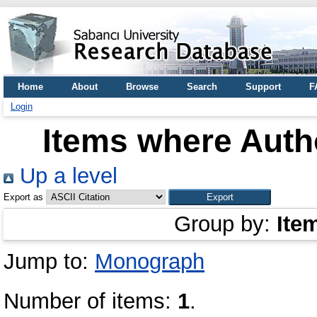
Home
About
Browse
Search
Support
F
Login
Items where Autho
Up a level
Export as
Group by:
Ite
Jump to:
Monograph
Number of items:
1
.