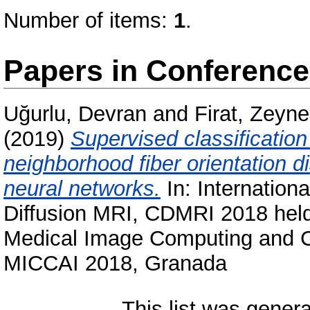
Number of items:
1
.
Papers in Conferenc
Uğurlu, Devran
and
Firat, Zeyn
(2019)
Supervised classification
neighborhood fiber orientation d
neural networks.
In: Internatio
Diffusion MRI, CDMRI 2018 held
Medical Image Computing and Co
MICCAI 2018, Granada
This list was gener