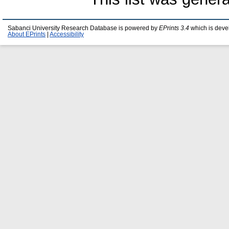
Sabanci University Research Database is powered by
EPrints 3.4
which is deve
About EPrints
|
Accessibility