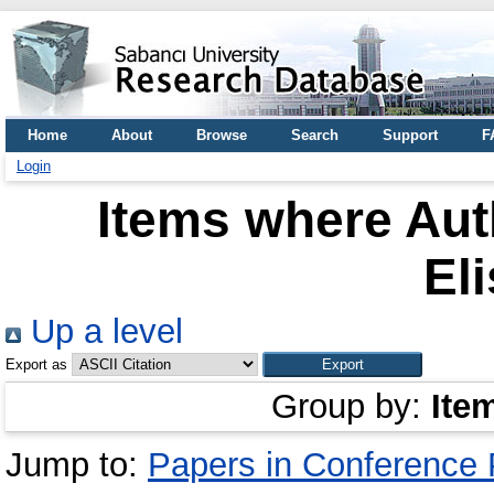
Home
About
Browse
Search
Support
F
Login
Items where Auth
El
Up a level
Export as
Group by:
Ite
Jump to:
Papers in Conference