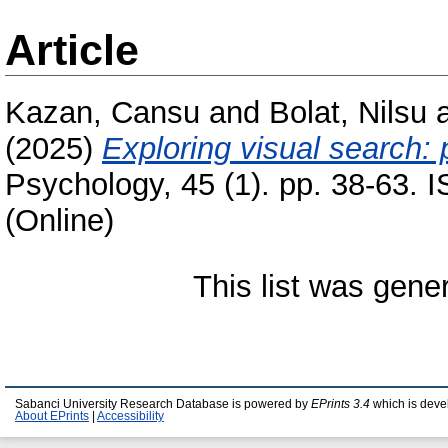
Article
Kazan, Cansu
and
Bolat, Nilsu
(2025)
Exploring visual search: 
Psychology, 45 (1). pp. 38-63. 
(Online)
This list was gen
Sabanci University Research Database is powered by
EPrints 3.4
which is deve
About EPrints
|
Accessibility