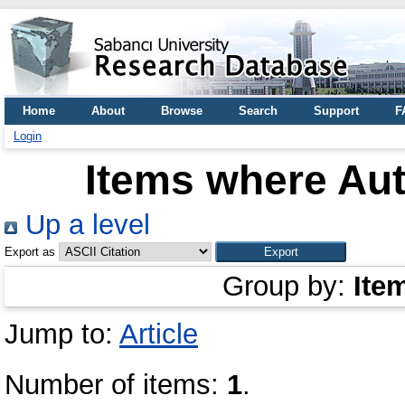
Home
About
Browse
Search
Support
F
Login
Items where Aut
Up a level
Export as
Group by:
Ite
Jump to:
Article
Number of items:
1
.