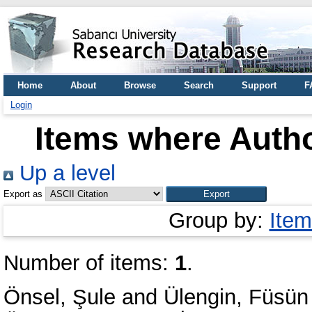
Home
About
Browse
Search
Support
F
Login
Items where Autho
Up a level
Export as
Group by:
Item
Number of items:
1
.
Önsel, Şule
and
Ülengin, Füsün