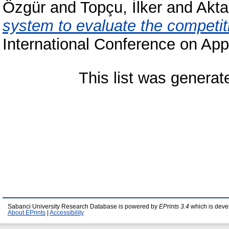
Özgür
and
Topçu, İlker
and
Akta
system to evaluate the competit
International Conference on App
This list was genera
Sabanci University Research Database is powered by
EPrints 3.4
which is deve
About EPrints
|
Accessibility