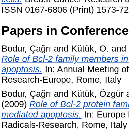
ISSN 0167-6806 (Print) 1573-72
Papers in Conferenc
Bodur, Çağrı
and
Kütük, O.
and
Role of Bcl-2 family members i
apoptosis.
In: Annual Meeting of
Research-Europe, Rome, Italy
Bodur, Çağrı
and
Kütük, Özgür
(2009)
Role of Bcl-2 protein fa
mediated apoptosis.
In: Europe 
Radicals-Research, Rome, Italy