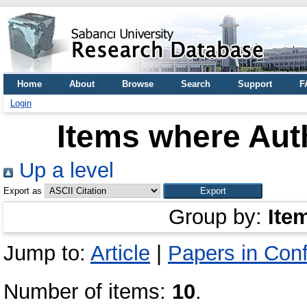
Home
About
Browse
Search
Support
F
Login
Items where Auth
Up a level
Export as
Group by:
Ite
Jump to:
Article
|
Papers in Con
Number of items:
10
.