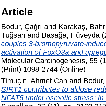
Article
Bodur, Çağrı
and
Karakaş, Bahr
Tuğsan
and
Başağa, Hüveyda
(
couples 3-bromopyruvate-induce
activation of FoxO3a and upregul
Molecular Carcinogenesis, 55 (
(Print) 1098-2744 (Online)
Timuçin, Ahmet Can
and
Bodur,
SIRT1 contributes to aldose re
NFAT5 under osmotic stress: in vi