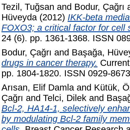
Tezil, Tuğsan
and
Bodur, Çağrı
Hüveyda
(2012)
IKK-beta media
FOXO3; a critical factor for cell
24 (6). pp. 1361-1368. ISSN 08
Bodur, Çağrı
and
Başağa, Hüve
drugs in cancer therapy.
Current
pp. 1804-1820. ISSN 0929-867
Arısan, Elif Damla
and
Kütük, Ö
Çağrı
and
Telci, Dilek
and
Başa
Bcl-2, HA14-1, selectively enhan
by modulating Bcl-2 family me
cells.
Breast Cancer Research an