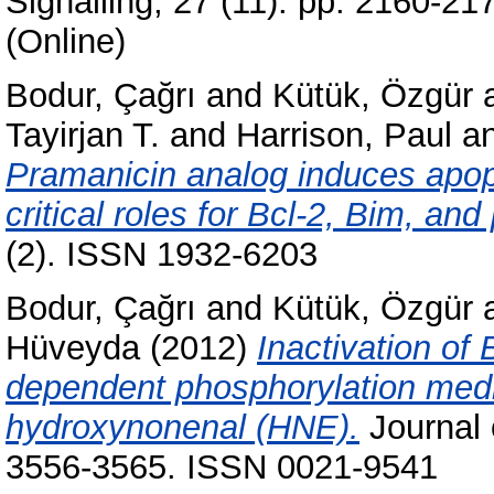
Signalling, 27 (11). pp. 2160-2
(Online)
Bodur, Çağrı
and
Kütük, Özgür
Tayirjan T.
and
Harrison, Paul
a
Pramanicin analog induces apop
critical roles for Bcl-2, Bim, a
(2). ISSN 1932-6203
Bodur, Çağrı
and
Kütük, Özgür
Hüveyda
(2012)
Inactivation of
dependent phosphorylation medi
hydroxynonenal (HNE).
Journal o
3556-3565. ISSN 0021-9541