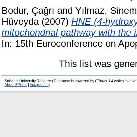
Bodur, Çağrı
and
Yılmaz, Sinem
Hüveyda
(2007)
HNE (4-hydroxy
mitochondrial pathway with the 
In: 15th Euroconference on Apop
This list was gen
Sabanci University Research Database is powered by
EPrints 3.4
which is deve
About EPrints
|
Accessibility