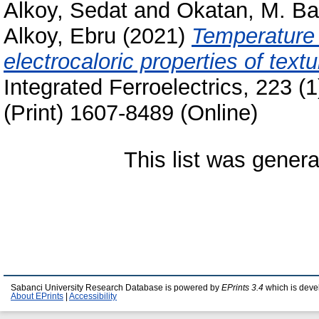
Alkoy, Sedat
and
Okatan, M. Ba
Alkoy, Ebru
(2021)
Temperature 
electrocaloric properties of te
Integrated Ferroelectrics, 223 
(Print) 1607-8489 (Online)
This list was gener
Sabanci University Research Database is powered by
EPrints 3.4
which is deve
About EPrints
|
Accessibility