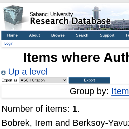
Home
About
Browse
Search
Support
F
Login
Items where Auth
Up a level
Export as
Group by:
Item
Number of items:
1
.
Bobrek, Irem
and
Berksoy-Yavu