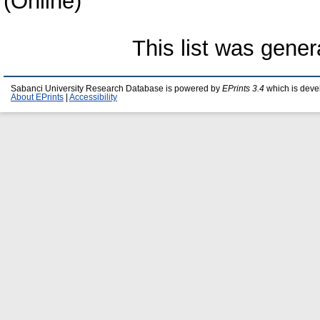
(Online)
This list was gene
Sabanci University Research Database is powered by
EPrints 3.4
which is deve
About EPrints
|
Accessibility