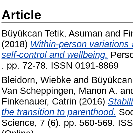
Article
Büyükcan Tetik, Asuman
and
Fi
(2018)
Within-person variations
self-control and wellbeing.
Person
. pp. 72-78. ISSN 0191-8869
Bleidorn, Wiebke
and
Büyükcan 
Van Scheppingen, Manon A.
an
Finkenauer, Catrin
(2016)
Stabil
the transition to parenthood.
Soc
Science, 7 (6). pp. 560-569. IS