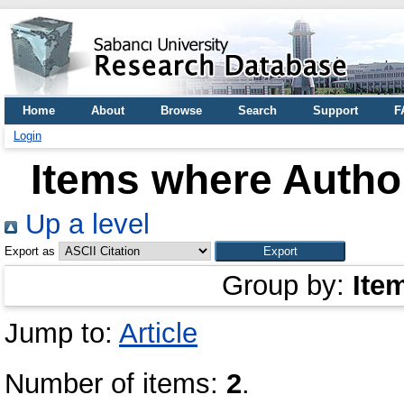
Home
About
Browse
Search
Support
F
Login
Items where Author
Up a level
Export as
Group by:
Ite
Jump to:
Article
Number of items:
2
.