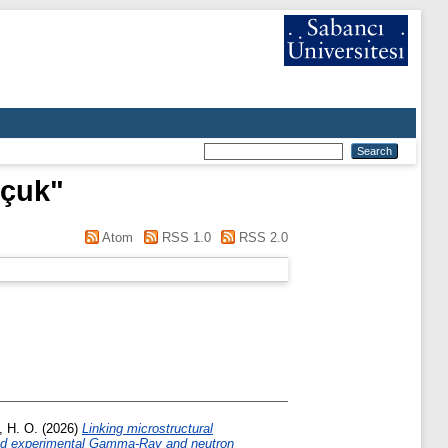
lçuk
"
Atom
RSS 1.0
RSS 2.0
, H. O.
(2026)
Linking microstructural
, and experimental Gamma-Ray and neutron