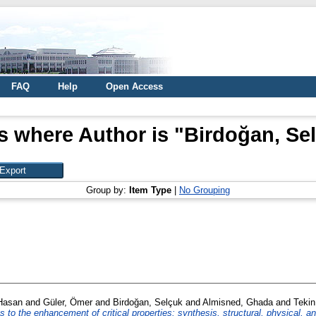
FAQ
Help
Open Access
s where Author is "
Birdoğan, Se
Group by:
Item Type
|
No Grouping
Hasan
and
Güler, Ömer
and
Birdoğan, Selçuk
and
Almisned, Ghada
and
Tekin
es to the enhancement of critical properties: synthesis, structural, physical