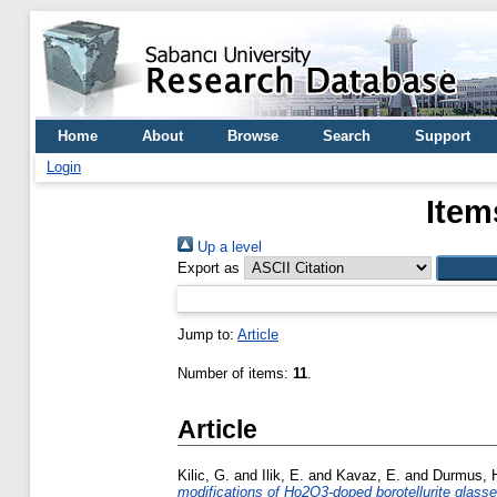
Home
About
Browse
Search
Support
Login
Item
Up a level
Export as
Jump to:
Article
Number of items:
11
.
Article
Kilic, G.
and
Ilik, E.
and
Kavaz, E.
and
Durmus, 
modifications of Ho2O3-doped borotellurite glass