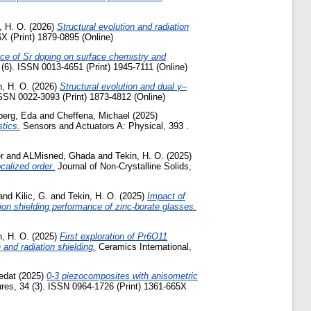
, H. O.
(2026)
Structural evolution and radiation
 (Print) 1879-0895 (Online)
nce of Sr doping on surface chemistry and
 (6). ISSN 0013-4651 (Print) 1945-7111 (Online)
n, H. O.
(2026)
Structural evolution and dual γ–
ISSN 0022-3093 (Print) 1873-4812 (Online)
berg, Eda
and
Cheffena, Michael
(2025)
tics.
Sensors and Actuators A: Physical, 393 .
r
and
ALMisned, Ghada
and
Tekin, H. O.
(2025)
calized order.
Journal of Non-Crystalline Solids,
and
Kilic, G.
and
Tekin, H. O.
(2025)
Impact of
tion shielding performance of zinc-borate glasses.
n, H. O.
(2025)
First exploration of Pr6O11
 and radiation shielding.
Ceramics International,
edat
(2025)
0-3 piezocomposites with anisometric
res, 34 (3). ISSN 0964-1726 (Print) 1361-665X