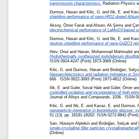
transmission characteristics.
Radiation Physics a
Durmus, Hasan
and
Kilic, G.
and
Ilik, E.
and
Kava
shielding performance of nano-HfO2 doped lithium 
Aksoy, Ömer Faruk
and
Ahsen, Ali Şems
and
Çam
electrochemical performance of LaMnO3-based sol
Durmus, Hasan
and
Kilic, G.
and
Ilik, E.
and
Kava
neutron shielding performance of nano-Gd2O3 reinf
Alev, Onur
and
Hasan, Mohammad Mahmudul
an
Hydrothermally synthesized molybdenum disulfide 
ISSN 0924-4247 (Print) 1873-3069 (Online)
Kilic, G.
and
Durmus, Hasan
and
Birdoğan, Selçu
Nanoarchitectonics and radiation mitigation in S
666 . ISSN 0022-3093 (Print) 1873-4812 (Online)
Ilik, E.
and
Guler, Seval Hale
and
Güler, Ömer
an
controlled oxidation and incorporation of high ent
Journal of Alloys and Compounds, 1036 . ISSN 09
Kilic, G.
and
Ilik, E.
and
Kavaz, E.
and
Durmus, 
nanoparticle integration in borotellurite glasses:
51 (13). pp. 18191-18202. ISSN 0272-8842 (Print)
Sarı, Hüseyin Alptekin
and
Birdoğan, Selçuk
and
single-crystalline filler particles crystallographic
(Online)