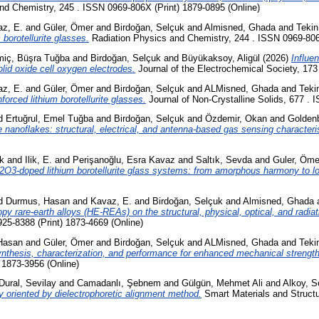
nd Chemistry, 245 . ISSN 0969-806X (Print) 1879-0895 (Online)
z, E.
and
Güler, Ömer
and
Birdoğan, Selçuk
and
Almisned, Ghada
and
Tekin
borotellurite glasses.
Radiation Physics and Chemistry, 244 . ISSN 0969-806X
iç, Büşra Tuğba
and
Birdoğan, Selçuk
and
Büyükaksoy, Aligül
(2026)
Influe
id oxide cell oxygen electrodes.
Journal of the Electrochemical Society, 173
z, E.
and
Güler, Ömer
and
Birdoğan, Selçuk
and
ALMisned, Ghada
and
Teki
orced lithium borotellurite glasses.
Journal of Non-Crystalline Solids, 677 . 
d
Ertuğrul, Emel Tuğba
and
Birdoğan, Selçuk
and
Özdemir, Okan
and
Golden
nanoflakes: structural, electrical, and antenna-based gas sensing characteris
k
and
Ilik, E.
and
Perişanoğlu, Esra Kavaz
and
Saltık, Sevda
and
Guler, Öme
m2O3-doped lithium borotellurite glass systems: from amorphous harmony to lo
d
Durmus, Hasan
and
Kavaz, E.
and
Birdoğan, Selçuk
and
Almisned, Ghada
ropy rare-earth alloys (HE-REAs) on the structural, physical, optical, and radia
25-8388 (Print) 1873-4669 (Online)
Hasan
and
Güler, Ömer
and
Birdoğan, Selçuk
and
ALMisned, Ghada
and
Teki
 synthesis, characterization, and performance for enhanced mechanical strength
 1873-3956 (Online)
Dural, Sevilay
and
Camadanlı, Şebnem
and
Gülgün, Mehmet Ali
and
Alkoy, S
ally oriented by dielectrophoretic alignment method.
Smart Materials and Structu