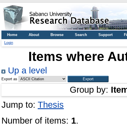
Home
About
Browse
Search
Support
F
Login
Items where Aut
Up a level
Export as
Group by:
Ite
Jump to:
Thesis
Number of items:
1
.