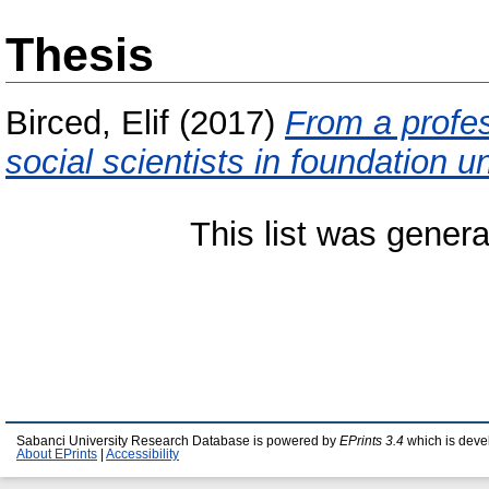
Thesis
Birced, Elif
(2017)
From a profes
social scientists in foundation un
This list was gener
Sabanci University Research Database is powered by
EPrints 3.4
which is deve
About EPrints
|
Accessibility