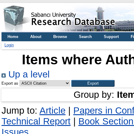
Home
About
Browse
Search
Support
F
Login
Items where Auth
Up a level
Export as
Group by:
Ite
Jump to:
Article
|
Papers in Con
Technical Report
|
Book Section
Issues