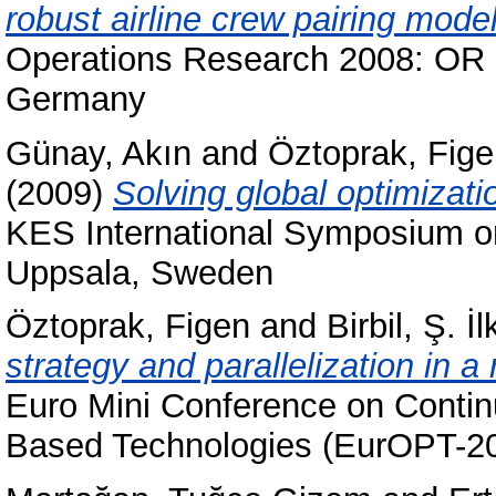
robust airline crew pairing model
Operations Research 2008: OR 
Germany
Günay, Akın
and
Öztoprak, Fig
(2009)
Solving global optimiza
KES International Symposium o
Uppsala, Sweden
Öztoprak, Figen
and
Birbil, Ş. İl
strategy and parallelization in a
Euro Mini Conference on Conti
Based Technologies (EurOPT-200