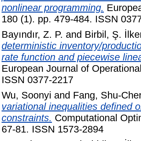
nonlinear programming.
Europea
180 (1). pp. 479-484. ISSN 037
Bayındır, Z. P.
and
Birbil, Ş. İlke
deterministic inventory/producti
rate function and piecewise line
European Journal of Operational
ISSN 0377-2217
Wu, Soonyi
and
Fang, Shu-Che
variational inequalities defined 
constraints.
Computational Optimi
67-81. ISSN 1573-2894