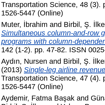
Transportation Science, 48 (3).
1526-5447 (Online)
Muter, İbrahim
and
Birbil, Ş. İlke
Simultaneous column-and-row gen
programs with column-dependen
142 (1-2). pp. 47-82. ISSN 0025
Aydın, Nursen
and
Birbil, Ş. İlke
(2013)
Single-leg airline reven
Transportation Science, 47 (4).
1526-5447 (Online)
Aydemir, Fatma Başak
and
Gün