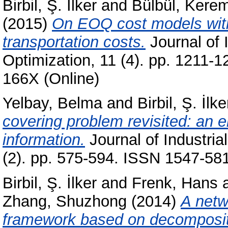
Birbil, Ş. İlker
and
Bülbül, Kere
(2015)
On EOQ cost models with
transportation costs.
Journal of 
Optimization, 11 (4). pp. 1211-
166X (Online)
Yelbay, Belma
and
Birbil, Ş. İlke
covering problem revisited: an e
information.
Journal of Industri
(2). pp. 575-594. ISSN 1547-581
Birbil, Ş. İlker
and
Frenk, Hans
Zhang, Shuzhong
(2014)
A netw
framework based on decompositi