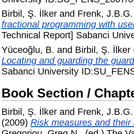
Birbil, Ş. İlker
and
Frenk, J.B.G.
fractional programming with user
Technical Report] Sabanci Uni
Yüceoğlu, B.
and
Birbil, Ş. İlker
Locating and guarding the guard
Sabanci University ID:SU_FEN
Book Section / Chapt
Birbil, Ş. İlker
and
Frenk, J.B.G.
(2009)
Risk measures and their
Gregoriou, Greg N.
, (ed.) The 