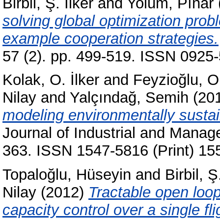
Birbil, Ş. İlker
and
Yolum, Pınar
solving global optimization pro
example cooperation strategies.
57 (2). pp. 499-519. ISSN 0925-
Kolak, O. İlker
and
Feyzioğlu, O
Nilay
and
Yalçındağ, Semih
(20
modeling environmentally sustain
Journal of Industrial and Manag
363. ISSN 1547-5816 (Print) 15
Topaloğlu, Hüseyin
and
Birbil, Ş
Nilay
(2012)
Tractable open loop
capacity control over a single fli