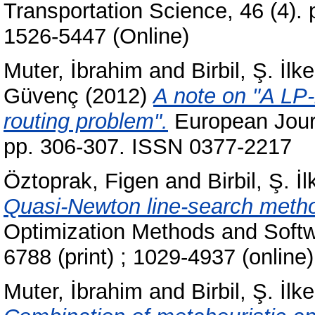
Transportation Science, 46 (4).
1526-5447 (Online)
Muter, İbrahim
and
Birbil, Ş. İlke
Güvenç
(2012)
A note on "A LP-
routing problem".
European Journ
pp. 306-307. ISSN 0377-2217
Öztoprak, Figen
and
Birbil, Ş. İl
Quasi-Newton line-search method
Optimization Methods and Softw
6788 (print) ; 1029-4937 (online)
Muter, İbrahim
and
Birbil, Ş. İlke