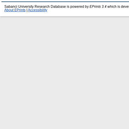
Sabanci University Research Database is powered by
EPrints 3.4
which is deve
About EPrints
|
Accessibility