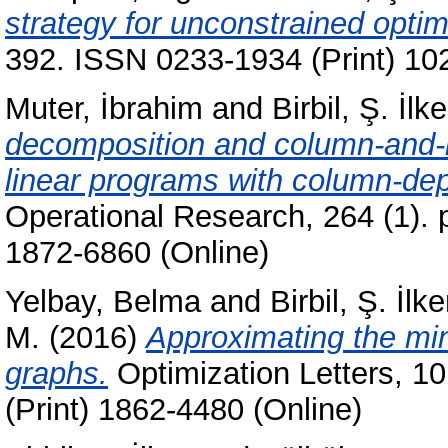
strategy for unconstrained optim
392. ISSN 0233-1934 (Print) 10
Muter, İbrahim
and
Birbil, Ş. İlke
decomposition and column-and-ro
linear programs with column-de
Operational Research, 264 (1). 
1872-6860 (Online)
Yelbay, Belma
and
Birbil, Ş. İlke
M.
(2016)
Approximating the mi
graphs.
Optimization Letters, 10
(Print) 1862-4480 (Online)