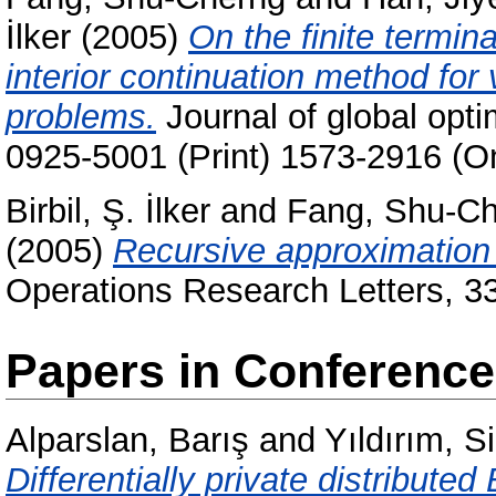
İlker
(2005)
On the finite termin
interior continuation method for 
problems.
Journal of global opti
0925-5001 (Print) 1573-2916 (On
Birbil, Ş. İlker
and
Fang, Shu-C
(2005)
Recursive approximation 
Operations Research Letters, 3
Papers in Conferenc
Alparslan, Barış
and
Yıldırım, S
Differentially private distribute