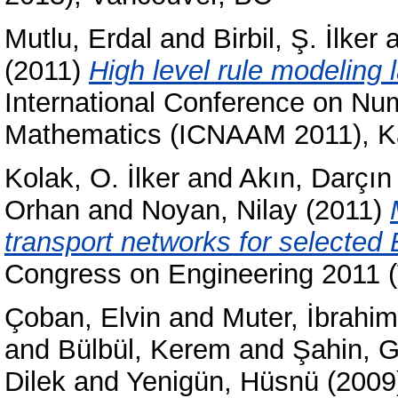
Mutlu, Erdal
and
Birbil, Ş. İlker
a
(2011)
High level rule modeling l
International Conference on Num
Mathematics (ICNAAM 2011), Ka
Kolak, O. İlker
and
Akın, Darçın
Orhan
and
Noyan, Nilay
(2011)
transport networks for selected
Congress on Engineering 2011
Çoban, Elvin
and
Muter, İbrahim
and
Bülbül, Kerem
and
Şahin, 
Dilek
and
Yenigün, Hüsnü
(2009