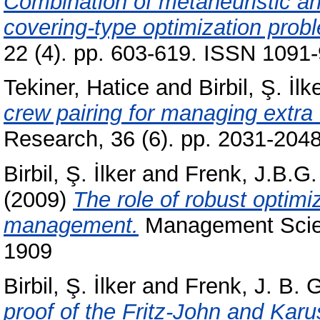
Combination of metaheuristic an
covering-type optimization prob
22 (4). pp. 603-619. ISSN 1091-
Tekiner, Hatice
and
Birbil, Ş. İlk
crew pairing for managing extra f
Research, 36 (6). pp. 2031-204
Birbil, Ş. İlker
and
Frenk, J.B.G.
(2009)
The role of robust optimiz
management.
Management Scien
1909
Birbil, Ş. İlker
and
Frenk, J. B. 
proof of the Fritz-John and Kar