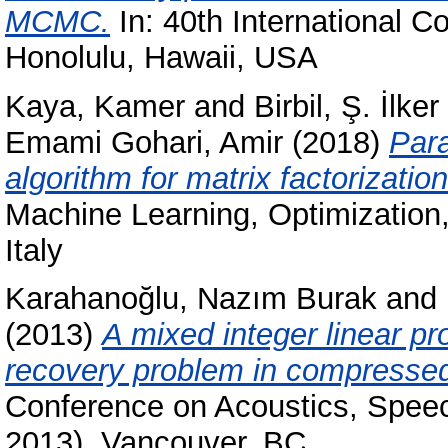
MCMC.
In: 40th International 
Honolulu, Hawaii, USA
Kaya, Kamer
and
Birbil, Ş. İlker
Emami Gohari, Amir
(2018)
Para
algorithm for matrix factorization
Machine Learning, Optimization
Italy
Karahanoğlu, Nazım Burak
and
(2013)
A mixed integer linear p
recovery problem in compressed
Conference on Acoustics, Spee
2013), Vancouver, BC