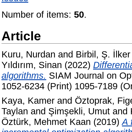
Number of items:
50
.
Article
Kuru, Nurdan
and
Birbil, Ş. İlker
Yıldırım, Sinan
(2022)
Differenti
algorithms.
SIAM Journal on Opti
1052-6234 (Print) 1095-7189 (On
Kaya, Kamer
and
Öztoprak, Fig
Taylan
and
Şimşekli, Umut
and
Öztürk, Mehmet Kaan
(2019)
A 