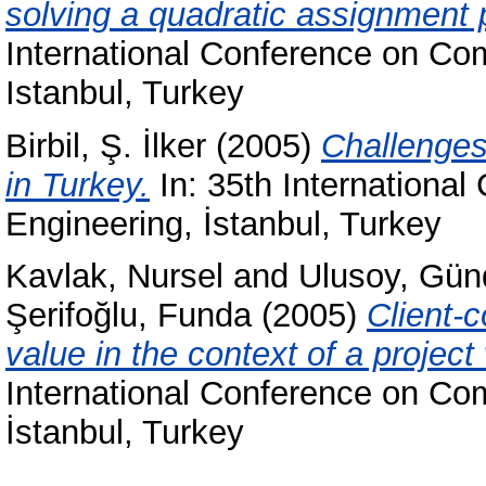
solving a quadratic assignment 
International Conference on Com
Istanbul, Turkey
Birbil, Ş. İlker
(2005)
Challenges
in Turkey.
In: 35th International
Engineering, İstanbul, Turkey
Kavlak, Nursel
and
Ulusoy, Gün
Şerifoğlu, Funda
(2005)
Client-c
value in the context of a project
International Conference on Com
İstanbul, Turkey