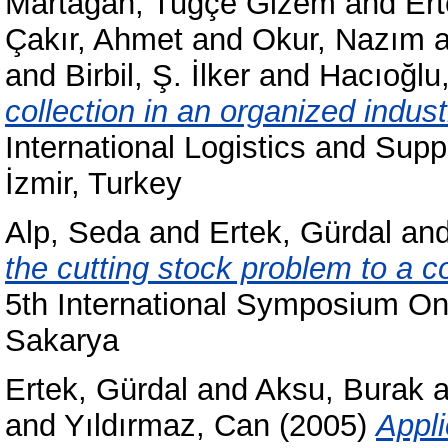
Martağan, Tuğçe Gizem
and
Ert
Çakır, Ahmet
and
Okur, Nazım
a
and
Birbil, Ş. İlker
and
Hacıoğlu
collection in an organized indust
International Logistics and Su
İzmir, Turkey
Alp, Seda
and
Ertek, Gürdal
an
the cutting stock problem to a 
5th International Symposium On
Sakarya
Ertek, Gürdal
and
Aksu, Burak
a
and
Yıldırmaz, Can
(2005)
Appli