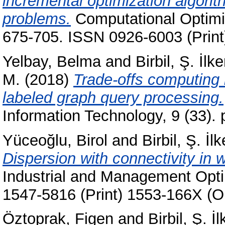
incremental optimization algorith
problems.
Computational Optimiz
675-705. ISSN 0926-6003 (Print
Yelbay, Belma
and
Birbil, Ş. İlke
M.
(2018)
Trade-offs computing
labeled graph query processing.
Information Technology, 9 (33).
Yüceoğlu, Birol
and
Birbil, Ş. İlk
Dispersion with connectivity in
Industrial and Management Optim
1547-5816 (Print) 1553-166X (O
Öztoprak, Figen
and
Birbil, Ş. İl