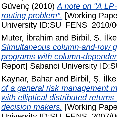
Güvenç
(2010)
A note on "A LP-
routing problem".
[Working Paper
University ID:SU_FENS_2010/
Muter, İbrahim
and
Birbil, Ş. İlke
Simultaneous column-and-row gen
programs with column-dependen
Report] Sabanci University I
Kaynar, Bahar
and
Birbil, Ş. İlke
of a general risk management mo
with elliptical distributed returns
decision makers.
[Working Paper
University ID:SU_FENS_2007/