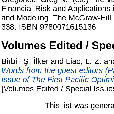
Financial Risk and Application
and Modeling. The McGraw-Hill
338. ISBN 9780071615136
Volumes Edited / Spec
Birbil, Ş. İlker
and
Liao, L.-Z.
an
Words from the guest editors (Pa
Issue of The First Pacific Opti
[Volumes Edited / Special Issue
This list was gener