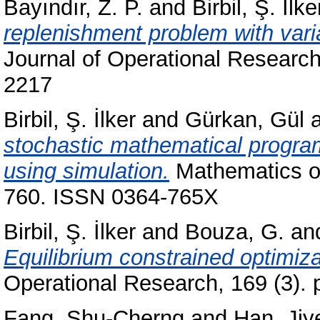
Bayındır, Z. P.
and
Birbil, Ş. İlke
replenishment problem with vari
Journal of Operational Research
2217
Birbil, Ş. İlker
and
Gürkan, Gül
stochastic mathematical progra
using simulation.
Mathematics of
760. ISSN 0364-765X
Birbil, Ş. İlker
and
Bouza, G.
an
Equilibrium constrained optimiz
Operational Research, 169 (3).
Fang, Shu-Cherng
and
Han, Jiy