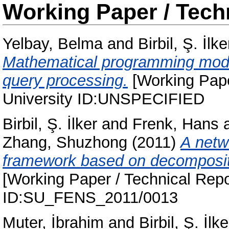
Working Paper / Tech
Yelbay, Belma
and
Birbil, Ş. İlke
Mathematical programming mode
query processing.
[Working Pape
University ID:UNSPECIFIED
Birbil, Ş. İlker
and
Frenk, Hans
Zhang, Shuzhong
(2011)
A netw
framework based on decompositi
[Working Paper / Technical Repo
ID:SU_FENS_2011/0013
Muter, İbrahim
and
Birbil, Ş. İlke