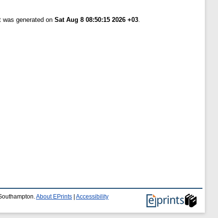
st was generated on
Sat Aug 8 08:50:15 2026 +03
.
f Southampton.
About EPrints
|
Accessibility