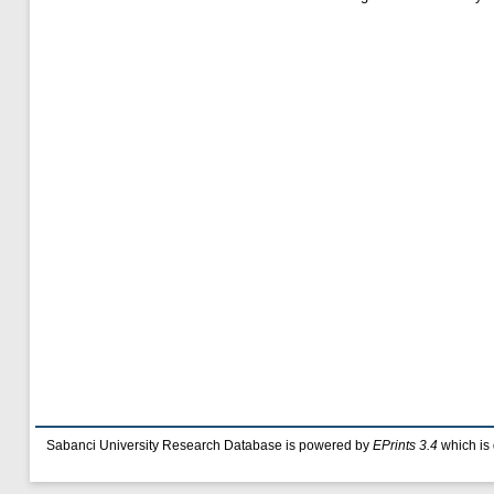
Sabanci University Research Database is powered by
EPrints 3.4
which is