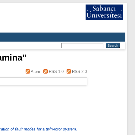
amina
"
Atom
RSS 1.0
RSS 2.0
ation of fault modes for a twin-rotor system.