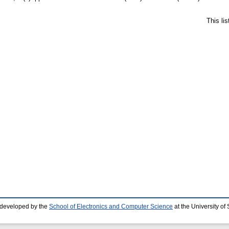
This li
 developed by the
School of Electronics and Computer Science
at the University o