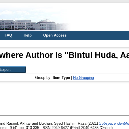
FAQ
Help
Open Access
where Author is "
Bintul Huda, A
Group by:
Item Type
|
No Grouping
and
Rasool, Akhtar
and
Bukhari, Syed Hashim Raza
(2021)
Subspace identific
tems, 9 (4). pp. 313-335. ISSN 2049-6427 (Print) 2049-6435 (Online)