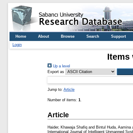
Home
About
Browse
Search
Support
Login
Items 
Up a level
Export as
Jump to:
Article
Number of items:
1
.
Article
Haider, Khawaja Shafiq
and
Bintul Huda, Aamina
International Journal of Intelligent Unmanned Sys