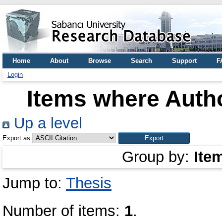
Home
About
Browse
Search
Support
F
Login
Items where Autho
Up a level
Export as
Group by:
Ite
Jump to:
Thesis
Number of items:
1
.