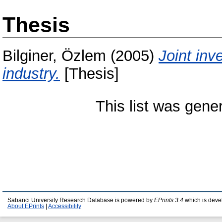
Thesis
Bilginer, Özlem
(2005)
Joint inv
industry.
[Thesis]
This list was gen
Sabanci University Research Database is powered by
EPrints 3.4
which is deve
About EPrints
|
Accessibility