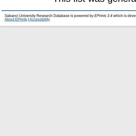
Sabanci University Research Database is powered by
EPrints 3.4
which is deve
About EPrints
|
Accessibility