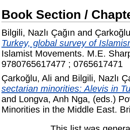
Book Section / Chapt
Bilgili, Nazlı Çağın
and
Çarkoğlu,
Turkey, global survey of Islamis
Islamist Movements. M.E. Sharp
9780765617477 ; 0765617471
Çarkoğlu, Ali
and
Bilgili, Nazlı 
sectarian minorities: Alevis in Tu
and
Longva, Anh Nga
, (eds.) P
Minorities in the Middle East. B
This list was gener