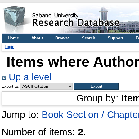
Home
About
Browse
Search
Support
F
Login
Items where Author 
Up a level
Export as
Group by:
Ite
Jump to:
Book Section / Chapte
Number of items:
2
.