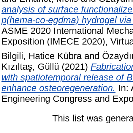
analysis of surface functionaliz
p(hema-co-egdma) hydrogel via 
ASME 2020 International Mecha
Exposition (IMECE 2020), Virtua
Bilgili, Hatice Kübra
and
Özaydı
Kızıltaş, Güllü
(2021)
Fabricatio
with spatiotemporal release of 
enhance osteoregeneration.
In:
Engineering Congress and Expos
This list was gener