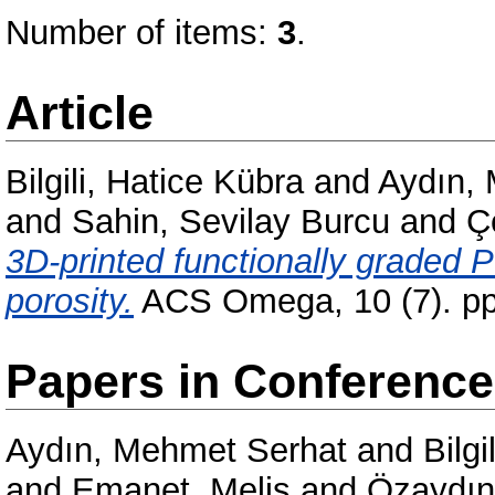
Number of items:
3
.
Article
Bilgili, Hatice Kübra
and
Aydın,
and
Sahin, Sevilay Burcu
and
Ç
3D-printed functionally graded 
porosity.
ACS Omega, 10 (7). pp
Papers in Conferenc
Aydın, Mehmet Serhat
and
Bilgi
and
Emanet, Melis
and
Özaydın