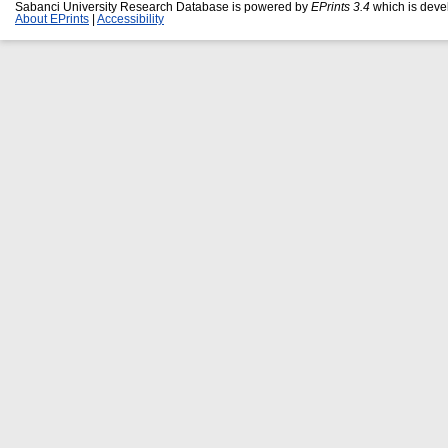
Sabanci University Research Database is powered by
EPrints 3.4
which is deve
About EPrints
|
Accessibility