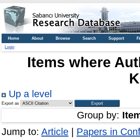
Home
About
Browse
Search
Support
F
Login
Items where Auth
K
Up a level
Export as
Group by:
Ite
Jump to:
Article
|
Papers in Con