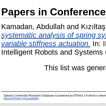
Papers in Conferenc
Kamadan, Abdullah
and
Kızıltaş
systematic analysis of spring sy
variable stiffness actuation.
In: 
Intelligent Robots and Systems
This list was gene
Sabanci University Research Database is powered by
EPrints 3.4
which is deve
About EPrints
|
Accessibility