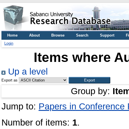
Home
About
Browse
Search
Support
F
Login
Items where Au
Up a level
Export as
Group by:
Ite
Jump to:
Papers in Conference
Number of items:
1
.