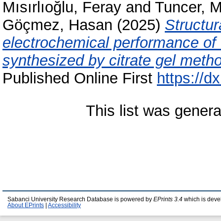
Mısırlıoğlu, Feray
and
Tuncer, M
Göçmez, Hasan
(2025)
Structur
electrochemical performance of 
synthesized by citrate gel meth
Published Online First
https://
This list was gener
Sabanci University Research Database is powered by
EPrints 3.4
which is deve
About EPrints
|
Accessibility