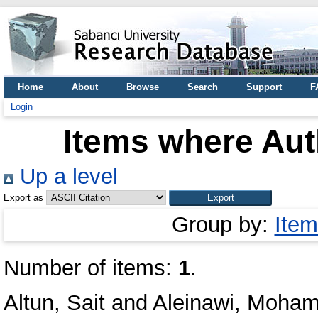
Home
About
Browse
Search
Support
F
Login
Items where Auth
Up a level
Export as
Group by:
Item
Number of items:
1
.
Altun, Sait
and
Aleinawi, Moha