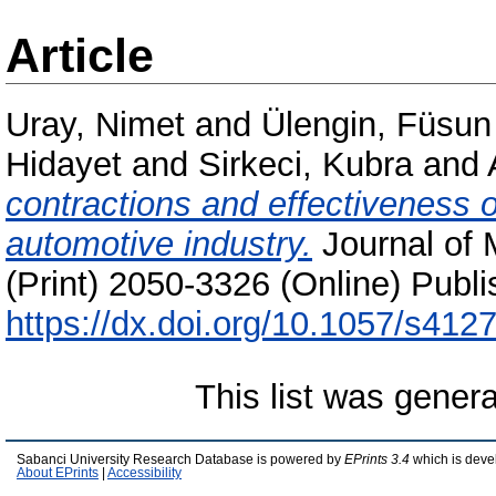
Article
Uray, Nimet
and
Ülengin, Füsun
Hidayet
and
Sirkeci, Kubra
and
contractions and effectiveness o
automotive industry.
Journal of 
(Print) 2050-3326 (Online) Publi
https://dx.doi.org/10.1057/s41
This list was gener
Sabanci University Research Database is powered by
EPrints 3.4
which is deve
About EPrints
|
Accessibility