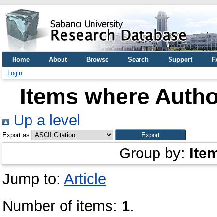
Home
About
Browse
Search
Support
F
Login
Items where Author
Up a level
Export as
Group by:
Ite
Jump to:
Article
Number of items:
1
.