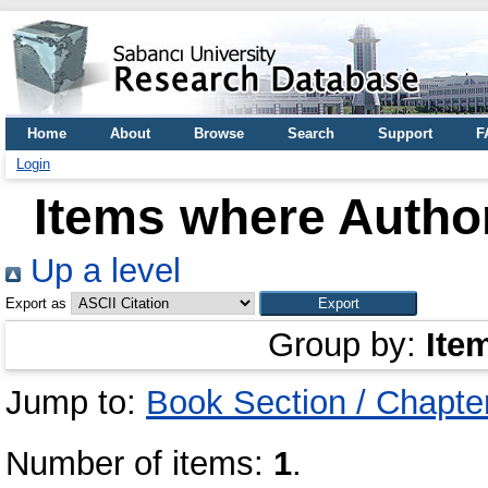
Home
About
Browse
Search
Support
F
Login
Items where Author
Up a level
Export as
Group by:
Ite
Jump to:
Book Section / Chapte
Number of items:
1
.