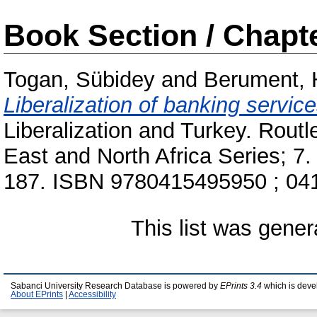
Book Section / Chapt
Togan, Sübidey
and
Berument,
Liberalization of banking service
Liberalization and Turkey. Rout
East and North Africa Series; 7
187. ISBN 9780415495950 ; 04
This list was gene
Sabanci University Research Database is powered by
EPrints 3.4
which is deve
About EPrints
|
Accessibility