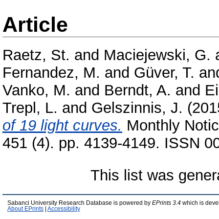
Article
Raetz, St.
and
Maciejewski, G.
Fernandez, M.
and
Güver, T.
an
Vanko, M.
and
Berndt, A.
and
Ei
Trepl, L.
and
Gelszinnis, J.
(201
of 19 light curves.
Monthly Notic
451 (4). pp. 4139-4149. ISSN 00
This list was gene
Sabanci University Research Database is powered by
EPrints 3.4
which is deve
About EPrints
|
Accessibility