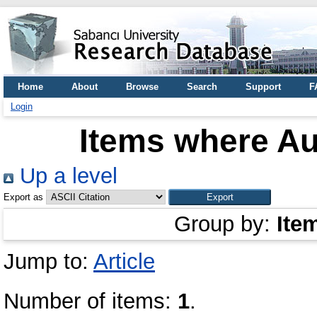
Home
About
Browse
Search
Support
F
Login
Items where Au
Up a level
Export as
Group by:
Ite
Jump to:
Article
Number of items:
1
.