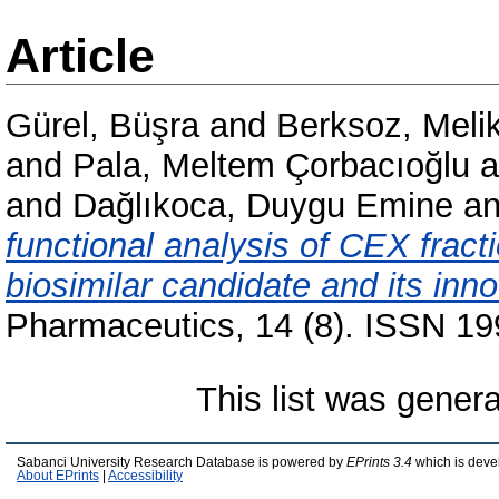
Article
Gürel, Büşra
and
Berksoz, Meli
and
Pala, Meltem Çorbacıoğlu
a
and
Dağlıkoca, Duygu Emine
a
functional analysis of CEX fract
biosimilar candidate and its inn
Pharmaceutics, 14 (8). ISSN 1
This list was gener
Sabanci University Research Database is powered by
EPrints 3.4
which is deve
About EPrints
|
Accessibility