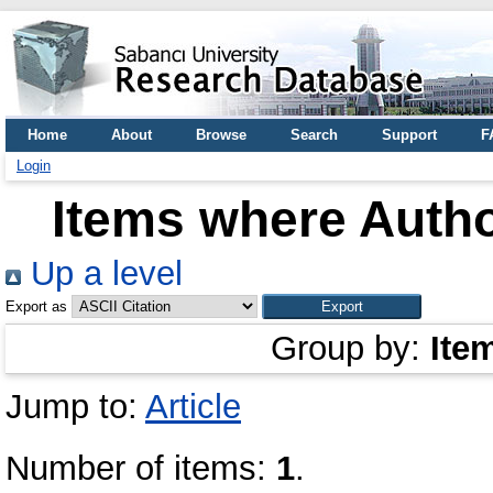
Home
About
Browse
Search
Support
F
Login
Items where Autho
Up a level
Export as
Group by:
Ite
Jump to:
Article
Number of items:
1
.