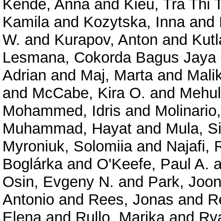
Kende, Anna
and
Kieu, Tra Thi
Kamila
and
Kozytska, Inna
and
W.
and
Kurapov, Anton
and
Kutl
Lesmana, Cokorda Bagus Jaya
Adrian
and
Maj, Marta
and
Mali
and
McCabe, Kira O.
and
Mehul
Mohammed, Idris
and
Molinario,
Muhammad, Hayat
and
Mula, S
Myroniuk, Solomiia
and
Najafi,
Boglárka
and
O'Keefe, Paul A.
a
Osin, Evgeny N.
and
Park, Joo
Antonio
and
Rees, Jonas
and
R
Elena
and
Rullo, Marika
and
Rya