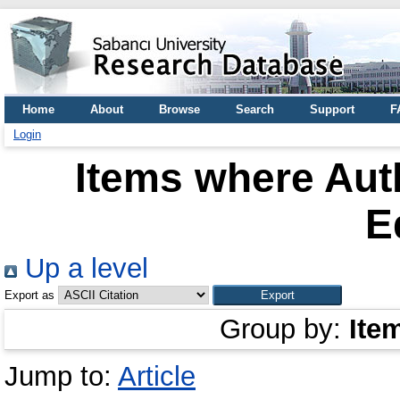
Home
About
Browse
Search
Support
F
Login
Items where Auth
E
Up a level
Export as
Group by:
Ite
Jump to:
Article