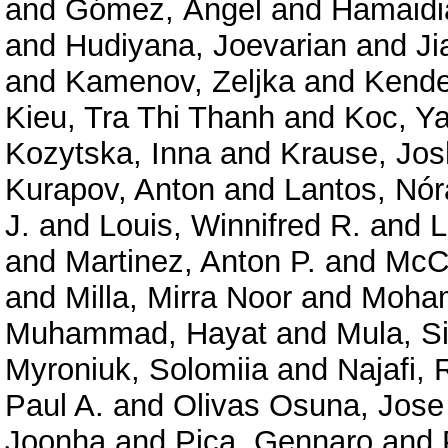
and
Gómez, Ángel
and
Hamaidia
and
Hudiyana, Joevarian
and
Ji
and
Kamenov, Zeljka
and
Kende
Kieu, Tra Thi Thanh
and
Koc, Ya
Kozytska, Inna
and
Krause, Jo
Kurapov, Anton
and
Lantos, Nó
J.
and
Louis, Winnifred R.
and
L
and
Martinez, Anton P.
and
McCa
and
Milla, Mirra Noor
and
Moham
Muhammad, Hayat
and
Mula, S
Myroniuk, Solomiia
and
Najafi,
Paul A.
and
Olivas Osuna, Jose
Joonha
and
Pica, Gennaro
and