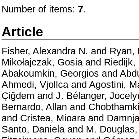
Number of items:
7
.
Article
Fisher, Alexandra N.
and
Ryan, 
Mikołajczak, Gosia
and
Riedijk,
Abakoumkin, Georgios
and
Abd
Ahmedi, Vjollca
and
Agostini, M
Çiğdem
and
J. Bélanger, Jocely
Bernardo, Allan
and
Chobthamkit
and
Cristea, Mioara
and
Damnja
Santo, Daniela
and
M. Douglas,