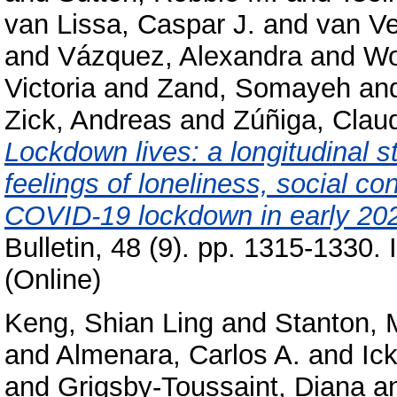
van Lissa, Caspar J.
and
van V
and
Vázquez, Alexandra
and
Wo
Victoria
and
Zand, Somayeh
an
Zick, Andreas
and
Zúñiga, Clau
Lockdown lives: a longitudinal s
feelings of loneliness, social co
COVID-19 lockdown in early 20
Bulletin, 48 (9). pp. 1315-1330
(Online)
Keng, Shian Ling
and
Stanton, 
and
Almenara, Carlos A.
and
Ic
and
Grigsby-Toussaint, Diana
a