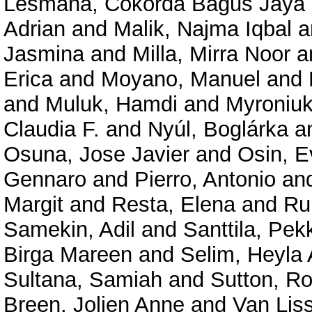
Lesmana, Cokorda Bagus Jaya
Adrian
and
Malik, Najma Iqbal
a
Jasmina
and
Milla, Mirra Noor
a
Erica
and
Moyano, Manuel
and
and
Muluk, Hamdi
and
Myroniuk
Claudia F.
and
Nyúl, Boglárka
a
Osuna, Jose Javier
and
Osin, E
Gennaro
and
Pierro, Antonio
an
Margit
and
Resta, Elena
and
Ru
Samekin, Adil
and
Santtila, Pek
Birga Mareen
and
Selim, Heyla 
Sultana, Samiah
and
Sutton, R
Breen, Jolien Anne
and
Van Lis