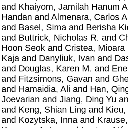
and
Khaiyom, Jamilah Hanum A
Handan
and
Almenara, Carlos A
and
Basel, Sima
and
Berisha K
and
Buttrick, Nicholas R.
and
Ch
Hoon Seok
and
Cristea, Mioara
Kaja
and
Danyliuk, Ivan
and
Das
and
Douglas, Karen M.
and
Enea
and
Fitzsimons, Gavan
and
Ghe
and
Hamaidia, Ali
and
Han, Qin
Joevarian
and
Jiang, Ding Yu
a
and
Keng, Shian Ling
and
Kieu,
and
Kozytska, Inna
and
Krause,