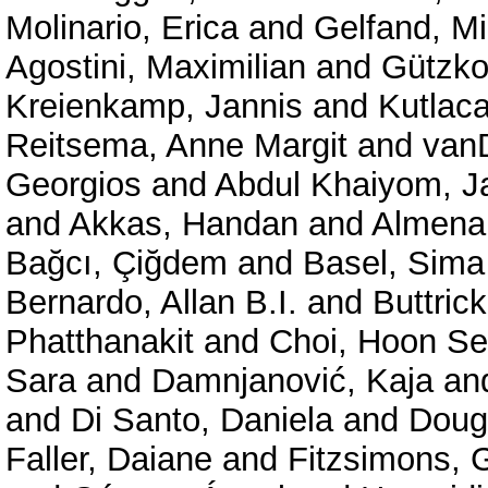
Molinario, Erica
and
Gelfand, Mi
Agostini, Maximilian
and
Gützko
Kreienkamp, Jannis
and
Kutlac
Reitsema, Anne Margit
and
vanD
Georgios
and
Abdul Khaiyom, 
and
Akkas, Handan
and
Almenar
Bağcı, Çiğdem
and
Basel, Sima
Bernardo, Allan B.I.
and
Buttric
Phatthanakit
and
Choi, Hoon S
Sara
and
Damnjanović, Kaja
an
and
Di Santo, Daniela
and
Doug
Faller, Daiane
and
Fitzsimons, 