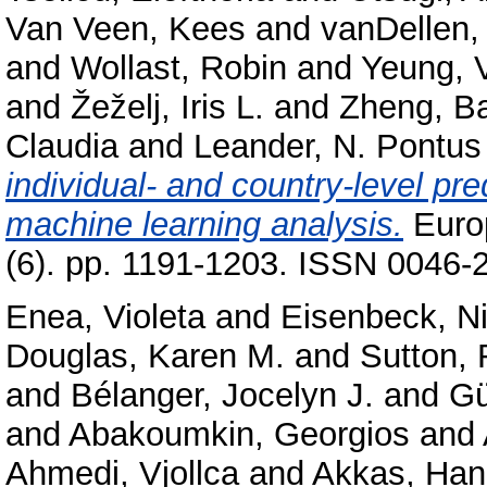
Van Veen, Kees
and
vanDellen,
and
Wollast, Robin
and
Yeung, V
and
Žeželj, Iris L.
and
Zheng, B
Claudia
and
Leander, N. Pontus
individual- and country-level pre
machine learning analysis.
Europ
(6). pp. 1191-1203. ISSN 0046-2
Enea, Violeta
and
Eisenbeck, Ni
Douglas, Karen M.
and
Sutton,
and
Bélanger, Jocelyn J.
and
Gü
and
Abakoumkin, Georgios
and
Ahmedi, Vjollca
and
Akkas, Ha