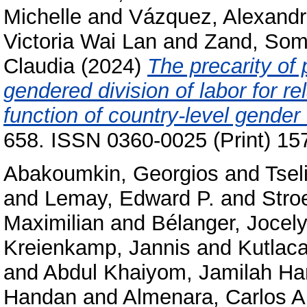
Michelle
and
Vázquez, Alexand
Victoria Wai Lan
and
Zand, So
Claudia
(2024)
The precarity of 
gendered division of labor for re
function of country-level gender 
658. ISSN 0360-0025 (Print) 15
Abakoumkin, Georgios
and
Tsel
and
Lemay, Edward P.
and
Stro
Maximilian
and
Bélanger, Jocely
Kreienkamp, Jannis
and
Kutlac
and
Abdul Khaiyom, Jamilah H
Handan
and
Almenara, Carlos A