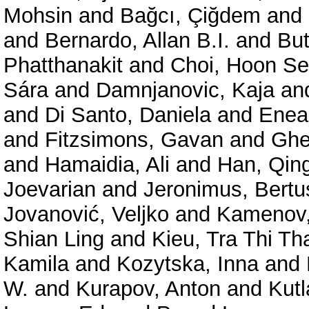
Mohsin
and
Bağcı, Çiğdem
and
and
Bernardo, Allan B.I.
and
But
Phatthanakit
and
Choi, Hoon S
Sára
and
Damnjanovic, Kaja
an
and
Di Santo, Daniela
and
Enea,
and
Fitzsimons, Gavan
and
Ghe
and
Hamaidia, Ali
and
Han, Qin
Joevarian
and
Jeronimus, Bertu
Jovanović, Veljko
and
Kamenov,
Shian Ling
and
Kieu, Tra Thi Th
Kamila
and
Kozytska, Inna
and
W.
and
Kurapov, Anton
and
Kutl