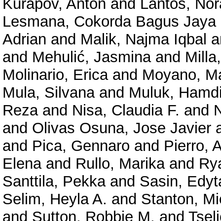
Kurapov, Anton
and
Lantos, Nó
Lesmana, Cokorda Bagus Jaya
Adrian
and
Malik, Najma Iqbal
a
and
Mehulić, Jasmina
and
Milla
Molinario, Erica
and
Moyano, M
Mula, Silvana
and
Muluk, Hamd
Reza
and
Nisa, Claudia F.
and
N
and
Olivas Osuna, Jose Javier
and
Pica, Gennaro
and
Pierro, 
Elena
and
Rullo, Marika
and
Rya
Santtila, Pekka
and
Sasin, Edyt
Selim, Heyla A.
and
Stanton, Mi
and
Sutton, Robbie M.
and
Tseli