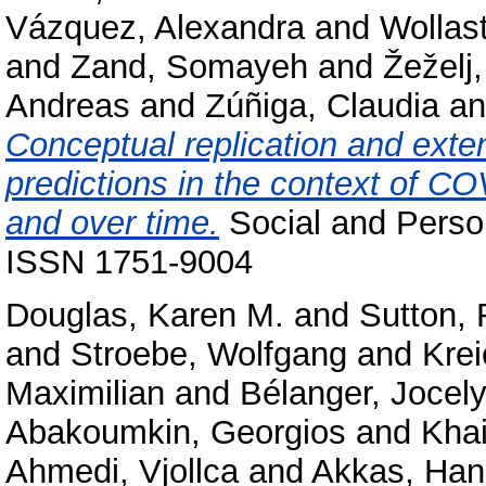
Vázquez, Alexandra
and
Wollas
and
Zand, Somayeh
and
Žeželj,
Andreas
and
Zúñiga, Claudia
a
Conceptual replication and exten
predictions in the context of C
and over time.
Social and Perso
ISSN 1751-9004
Douglas, Karen M.
and
Sutton,
and
Stroebe, Wolfgang
and
Kre
Maximilian
and
Bélanger, Jocely
Abakoumkin, Georgios
and
Kha
Ahmedi, Vjollca
and
Akkas, Ha