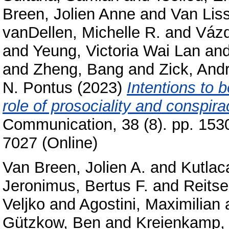
Breen, Jolien Anne
and
Van Lis
vanDellen, Michelle R.
and
Vázq
and
Yeung, Victoria Wai Lan
an
and
Zheng, Bang
and
Zick, And
N. Pontus
(2023)
Intentions to 
role of prosociality and conspira
Communication, 38 (8). pp. 153
7027 (Online)
Van Breen, Jolien A.
and
Kutlac
Jeronimus, Bertus F.
and
Reits
Veljko
and
Agostini, Maximilian
Gützkow, Ben
and
Kreienkamp, 