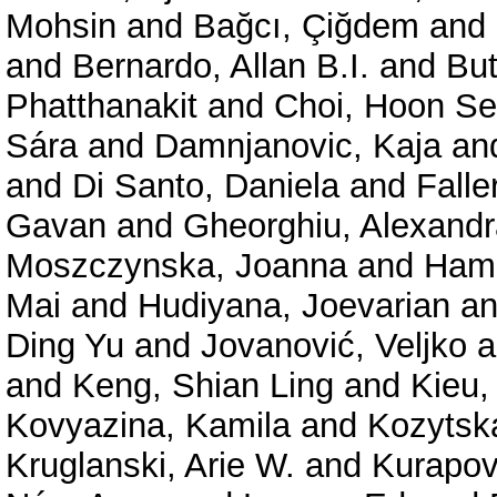
Mohsin
and
Bağcı, Çiğdem
and
and
Bernardo, Allan B.I.
and
But
Phatthanakit
and
Choi, Hoon S
Sára
and
Damnjanovic, Kaja
an
and
Di Santo, Daniela
and
Falle
Gavan
and
Gheorghiu, Alexand
Moszczynska, Joanna
and
Hama
Mai
and
Hudiyana, Joevarian
a
Ding Yu
and
Jovanović, Veljko
a
and
Keng, Shian Ling
and
Kieu,
Kovyazina, Kamila
and
Kozytsk
Kruglanski, Arie W.
and
Kurapov