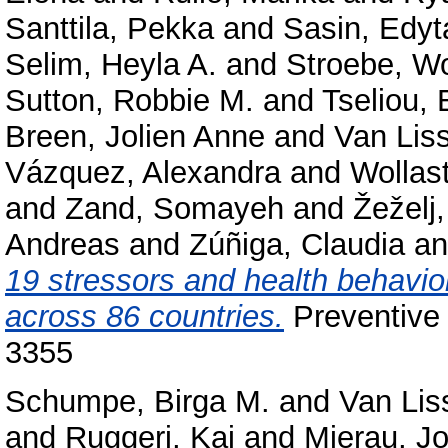
Santtila, Pekka
and
Sasin, Edyt
Selim, Heyla A.
and
Stroebe, W
Sutton, Robbie M.
and
Tseliou, 
Breen, Jolien Anne
and
Van Lis
Vázquez, Alexandra
and
Wollas
and
Zand, Somayeh
and
Žeželj,
Andreas
and
Zúñiga, Claudia
a
19 stressors and health behavior
across 86 countries.
Preventive 
3355
Schumpe, Birga M.
and
Van Lis
and
Ruggeri, Kai
and
Mierau, J