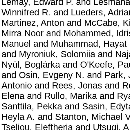
Lemay, Edward P.
and
Lesmana
Winnifred R.
and
Lueders, Adria
Martinez, Anton
and
McCabe, Ki
Mirra Noor
and
Mohammed, Idri
Manuel
and
Muhammad, Hayat
and
Myroniuk, Solomiia
and
Naj
Nyúl, Boglárka
and
O'Keefe, Pau
and
Osin, Evgeny N.
and
Park,
Antonio
and
Rees, Jonas
and
R
Elena
and
Rullo, Marika
and
Rya
Santtila, Pekka
and
Sasin, Edyt
Heyla A.
and
Stanton, Michael V
Tseliou, Eleftheria
and
Utsugi, A