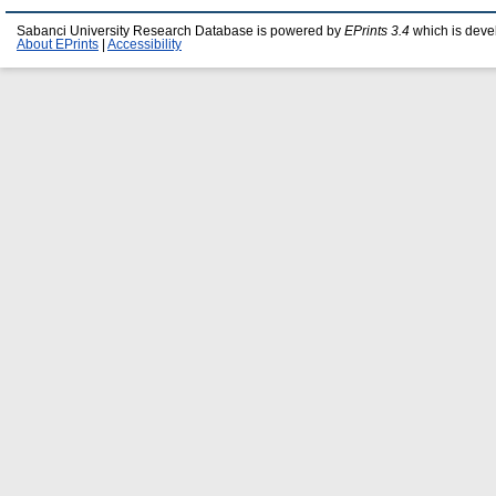
Sabanci University Research Database is powered by
EPrints 3.4
which is deve
About EPrints
|
Accessibility