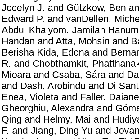
Jocelyn J.
and
Gützkow, Ben
a
Edward P.
and
vanDellen, Miche
Abdul Khaiyom, Jamilah Hanum
Handan
and
Atta, Mohsin
and
B
Berisha Kida, Edona
and
Bernar
R.
and
Chobthamkit, Phatthanak
Mioara
and
Csaba, Sára
and
Da
and
Dash, Arobindu
and
Di Sant
Enea, Violeta
and
Faller, Daian
Gheorghiu, Alexandra
and
Góme
Qing
and
Helmy, Mai
and
Hudiy
F.
and
Jiang, Ding Yu
and
Jovan