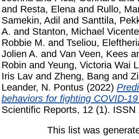
and
Resta, Elena
and
Rullo, Ma
Samekin, Adil
and
Santtila, Pek
A.
and
Stanton, Michael Vicente
Robbie M.
and
Tseliou, Eleftheri
Jolien A.
and
Van Veen, Kees
a
Robin
and
Yeung, Victoria Wai 
Iris Lav
and
Zheng, Bang
and
Z
Leander, N. Pontus
(2022)
Predi
behaviors for fighting COVID-19 
Scientific Reports, 12 (1). ISS
This list was genera