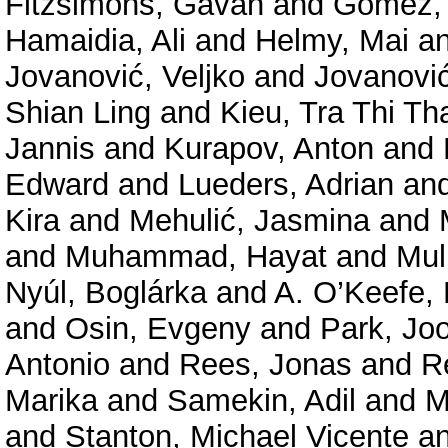
Fitzsimons, Gavan
and
Gómez, 
Hamaidia, Ali
and
Helmy, Mai
a
Jovanović, Veljko
and
Jovanović
Shian Ling
and
Kieu, Tra Thi Th
Jannis
and
Kurapov, Anton
and
Edward
and
Lueders, Adrian
an
Kira
and
Mehulić, Jasmina
and
and
Muhammad, Hayat
and
Mul
Nyúl, Boglárka
and
A. O’Keefe, 
and
Osin, Evgeny
and
Park, Jo
Antonio
and
Rees, Jonas
and
R
Marika
and
Samekin, Adil
and
M
and
Stanton, Michael Vicente
a