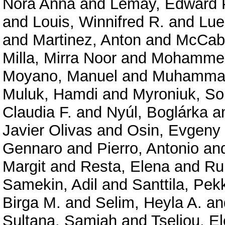
Nóra Anna
and
Lemay, Edward 
and
Louis, Winnifred R.
and
Lue
and
Martinez, Anton
and
McCabe
Milla, Mirra Noor
and
Mohammed,
Moyano, Manuel
and
Muhammad
Muluk, Hamdi
and
Myroniuk, So
Claudia F.
and
Nyúl, Boglárka
a
Javier Olivas
and
Osin, Evgeny
Gennaro
and
Pierro, Antonio
an
Margit
and
Resta, Elena
and
Ru
Samekin, Adil
and
Santtila, Pek
Birga M.
and
Selim, Heyla A.
an
Sultana, Samiah
and
Tseliou, El