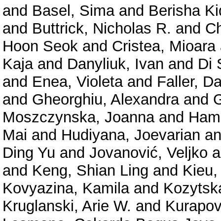
and
Basel, Sima
and
Berisha K
and
Buttrick, Nicholas R.
and
Ch
Hoon Seok
and
Cristea, Mioara
Kaja
and
Danyliuk, Ivan
and
Di 
and
Enea, Violeta
and
Faller, D
and
Gheorghiu, Alexandra
and
Moszczynska, Joanna
and
Hama
Mai
and
Hudiyana, Joevarian
a
Ding Yu
and
Jovanović, Veljko
a
and
Keng, Shian Ling
and
Kieu,
Kovyazina, Kamila
and
Kozytsk
Kruglanski, Arie W.
and
Kurapov