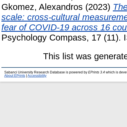
Gkomez, Alexandros
(2023)
The
scale: cross-cultural measureme
fear of COVID-19 across 16 coun
Psychology Compass, 17 (11).
This list was genera
Sabanci University Research Database is powered by
EPrints 3.4
which is deve
About EPrints
|
Accessibility