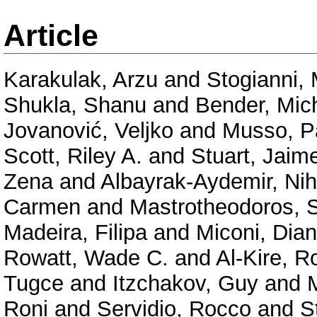
Article
Karakulak, Arzu
and
Stogianni, 
Shukla, Shanu
and
Bender, Mic
Jovanović, Veljko
and
Musso, P
Scott, Riley A.
and
Stuart, Jaim
Zena
and
Albayrak-Aydemir, Ni
Carmen
and
Mastrotheodoros, 
Madeira, Filipa
and
Miconi, Dia
Rowatt, Wade C.
and
Al-Kire, 
Tugce
and
Itzchakov, Guy
and
Roni
and
Servidio, Rocco
and
S