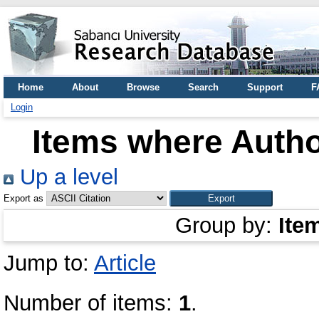
Home
About
Browse
Search
Support
F
Login
Items where Autho
Up a level
Export as
Group by:
Ite
Jump to:
Article
Number of items:
1
.