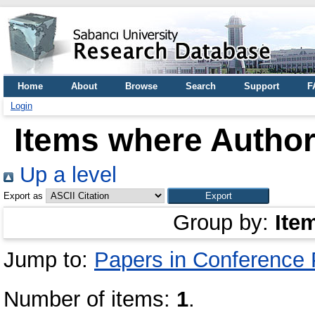
Home
About
Browse
Search
Support
F
Login
Items where Author 
Up a level
Export as
Group by:
Ite
Jump to:
Papers in Conference
Number of items:
1
.