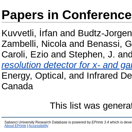
Papers in Conferenc
Kuvvetli, İrfan
and
Budtz-Jorgen
Zambelli, Nicola
and
Benassi, 
Caroli, Ezio
and
Stephen, J.
an
resolution detector for x- and 
Energy, Optical, and Infrared De
Canada
This list was gener
Sabanci University Research Database is powered by
EPrints 3.4
which is deve
About EPrints
|
Accessibility