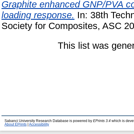
Graphite enhanced GNP/PVA comp
loading response.
In: 38th Tech
Society for Composites, ASC 2
This list was gen
Sabanci University Research Database is powered by
EPrints 3.4
which is deve
About EPrints
|
Accessibility