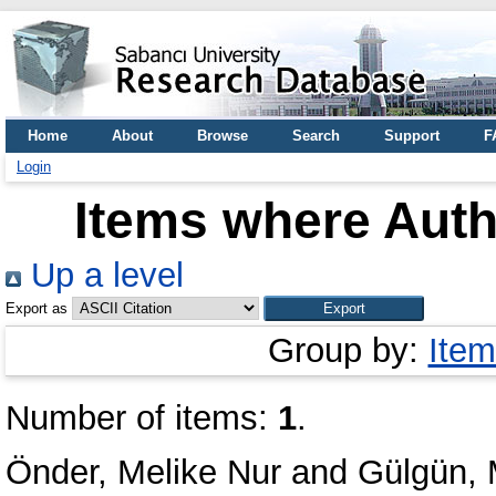
Home
About
Browse
Search
Support
F
Login
Items where Autho
Up a level
Export as
Group by:
Item
Number of items:
1
.
Önder, Melike Nur
and
Gülgün, 