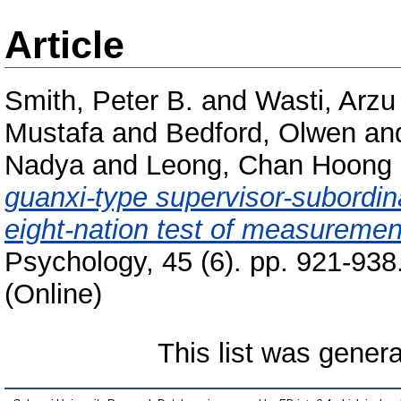
Article
Smith, Peter B.
and
Wasti, Arzu
Mustafa
and
Bedford, Olwen
an
Nadya
and
Leong, Chan Hoong
guanxi-type supervisor-subordin
eight-nation test of measuremen
Psychology, 45 (6). pp. 921-93
(Online)
This list was gener