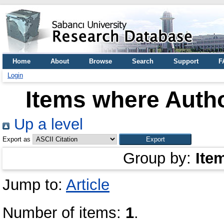
Home
About
Browse
Search
Support
F
Login
Items where Autho
Up a level
Export as
Group by:
Ite
Jump to:
Article
Number of items:
1
.