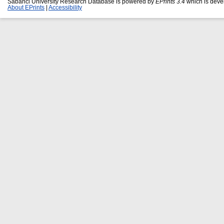
Sabanci University Research Database is powered by
EPrints 3.4
which is deve
About EPrints
|
Accessibility